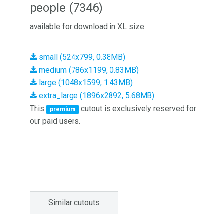
people (7346)
available for download in XL size
small (524x799, 0.38MB)
medium (786x1199, 0.83MB)
large (1048x1599, 1.43MB)
extra_large (1896x2892, 5.68MB)
This
cutout is exclusively reserved for
premium
our paid users.
Similar cutouts