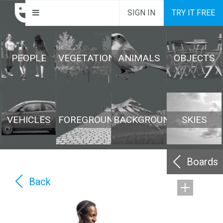
SIGN IN
TRY IT FREE
PEOPLE
VEGETATION
ANIMALS
OBJECTS
VEHICLES
FOREGROUND
BACKGROUND
SKIES
Boards
Back