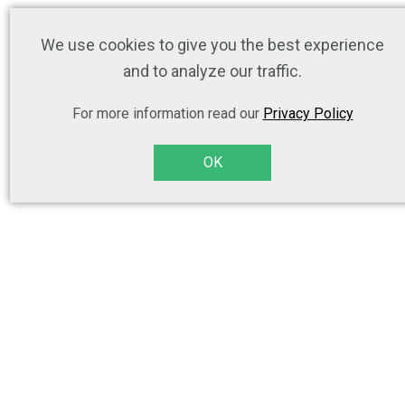
We use cookies to give you the best experience
and to analyze our traffic.
For more information read our
Privacy Policy
OK