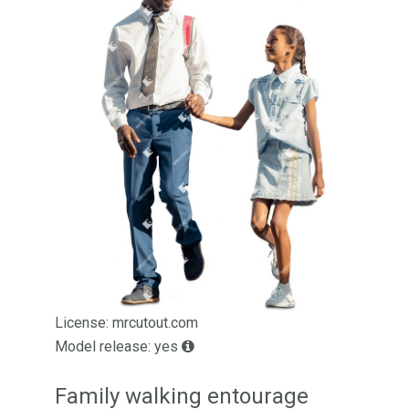
License: mrcutout.com
Model release: yes
Family walking entourage