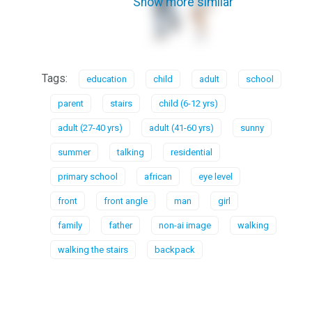
Show more similar
Tags:
education
child
adult
school
parent
stairs
child (6-12 yrs)
adult (27-40 yrs)
adult (41-60 yrs)
sunny
summer
talking
residential
primary school
african
eye level
front
front angle
man
girl
family
father
non-ai image
walking
walking the stairs
backpack