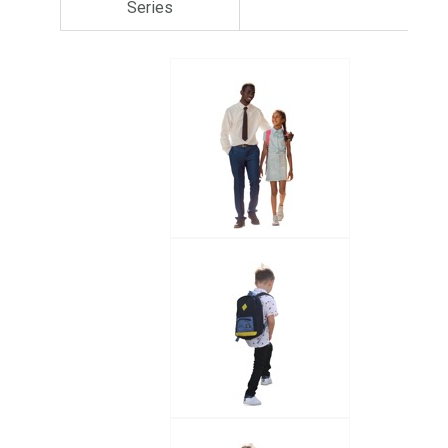
Series