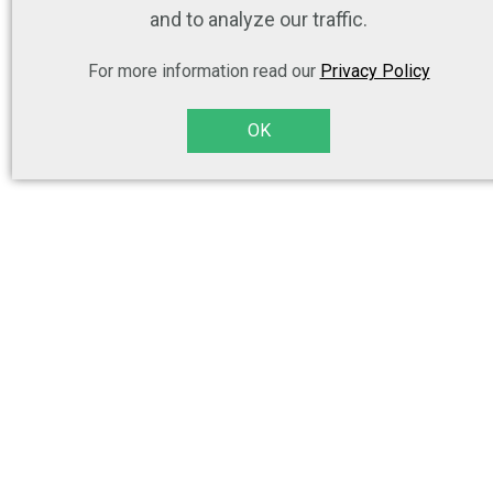
and to analyze our traffic.
For more information read our
Privacy Policy
OK