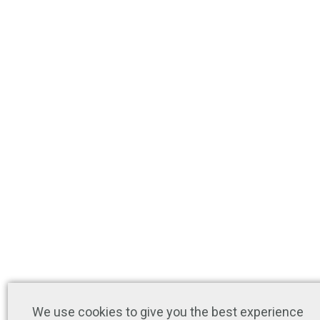
We use cookies to give you the best experience