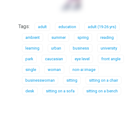
Tags:
adult
education
adult (19-26 yrs)
ambient
summer
spring
reading
learning
urban
business
university
park
caucasian
eye level
front angle
single
woman
non-ai image
businesswoman
sitting
sitting on a chair
desk
sitting on a sofa
sitting on a bench