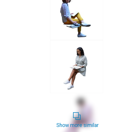
Show more similar