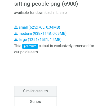
sitting people png (6900)
available for download in L size
small (625x765, 0.34MB)
medium (938x1148, 0.69MB)
large (1251x1531, 1.4MB)
This
cutout is exclusively reserved for
premium
our paid users.
Similar cutouts
Series