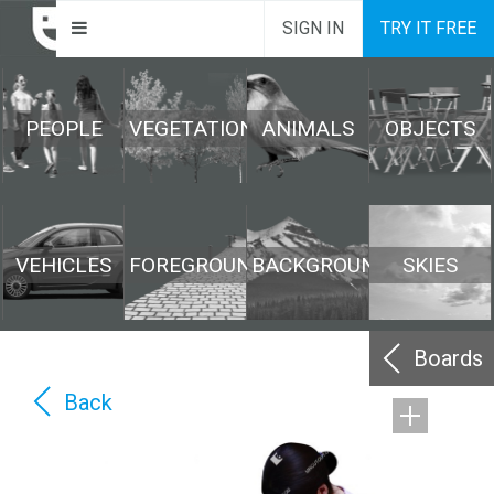
SIGN IN
TRY IT FREE
PEOPLE
VEGETATION
ANIMALS
OBJECTS
VEHICLES
FOREGROUND
BACKGROUND
SKIES
Boards
Back