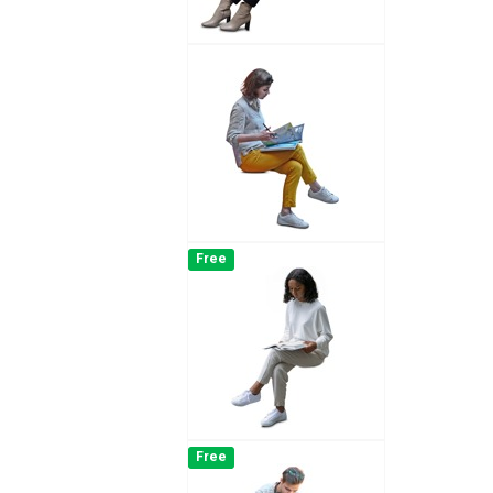
Free
Free