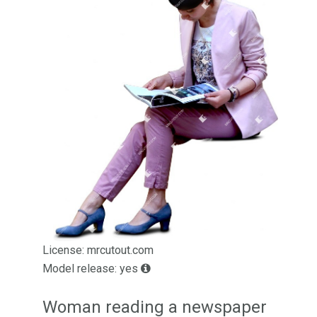
License: mrcutout.com
Model release: yes
Woman reading a newspaper