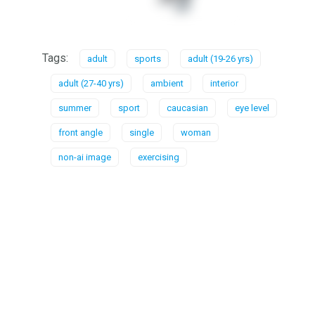
Tags:
adult
sports
adult (19-26 yrs)
adult (27-40 yrs)
ambient
interior
summer
sport
caucasian
eye level
front angle
single
woman
non-ai image
exercising