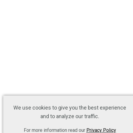
We use cookies to give you the best experience
and to analyze our traffic.
For more information read our
Privacy Policy