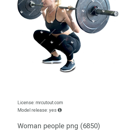
License: mrcutout.com
Model release: yes
Woman people png (6850)