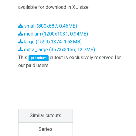
available for download in XL size
small (800x687, 0.45MB)
medium (1200x1031, 0.94MB)
large (1599x1374, 1.63MB)
extra_large (3673x3156, 12.7MB)
This
cutout is exclusively reserved for
premium
our paid users.
Similar cutouts
Series