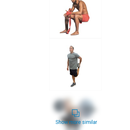
Show more similar