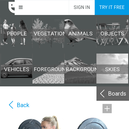
SIGN IN
TRY IT FREE
PEOPLE
VEGETATION
ANIMALS
OBJECTS
VEHICLES
FOREGROUND
BACKGROUND
SKIES
Boards
Back