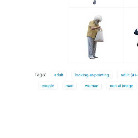
Tags:
adult
looking-at-pointing
adult (41-
couple
man
woman
non-ai image