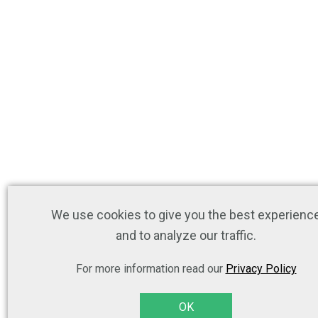
We use cookies to give you the best experienc
and to analyze our traffic.
For more information read our
Privacy Policy
OK