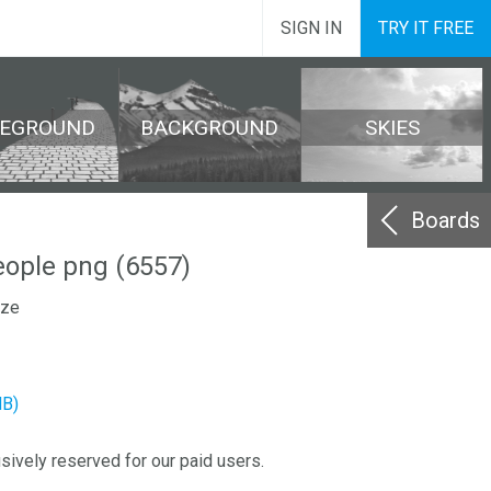
SIGN IN
TRY IT FREE
REGROUND
BACKGROUND
SKIES
Boards
eople png (6557)
ize
MB)
sively reserved for our paid users.