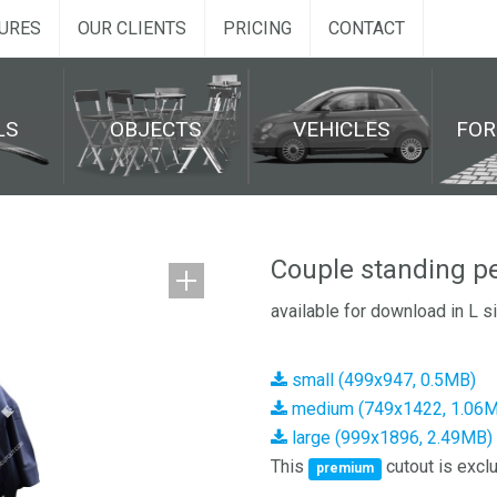
URES
OUR CLIENTS
PRICING
CONTACT
LS
OBJECTS
VEHICLES
FO
Couple standing p
available for download in L s
small (499x947, 0.5MB)
medium (749x1422, 1.06
large (999x1896, 2.49MB)
This
cutout is exclu
premium