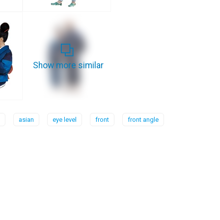
Show more similar
asian
eye level
front
front angle