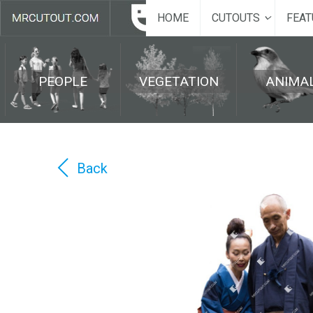
HOME
CUTOUTS
FEAT
PEOPLE
VEGETATION
ANIMA
Back