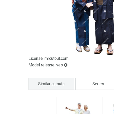
License: mrcutout.com
Model release: yes
Similar cutouts
Series