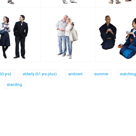
60 yrs)
elderly (61 yrs plus)
ambient
summer
watching
standing