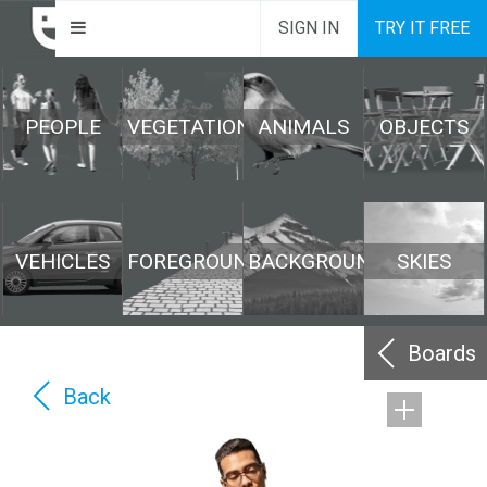
SIGN IN
TRY IT FREE
PEOPLE
VEGETATION
ANIMALS
OBJECTS
VEHICLES
FOREGROUND
BACKGROUND
SKIES
Boards
Back