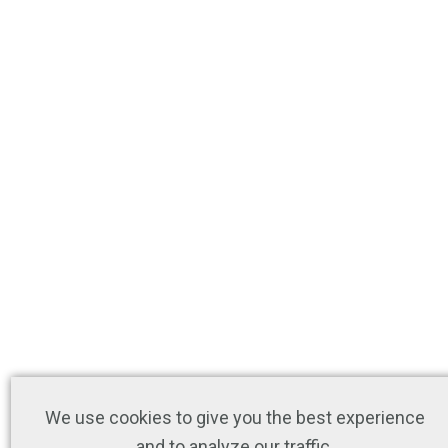
We use cookies to give you the best experience
and to analyze our traffic.