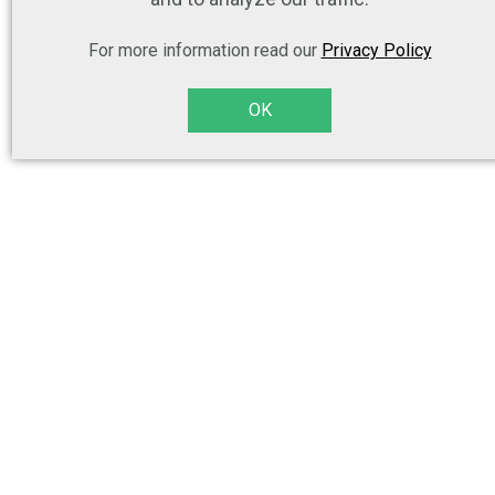
For more information read our
Privacy Policy
OK