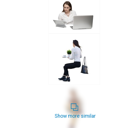
Show more similar