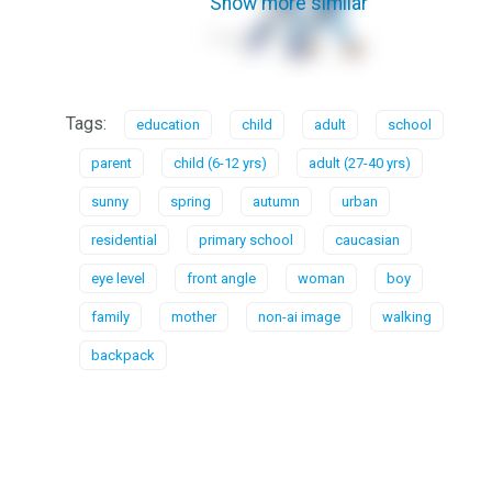
Show more similar
Tags:
education
child
adult
school
parent
child (6-12 yrs)
adult (27-40 yrs)
sunny
spring
autumn
urban
residential
primary school
caucasian
eye level
front angle
woman
boy
family
mother
non-ai image
walking
backpack