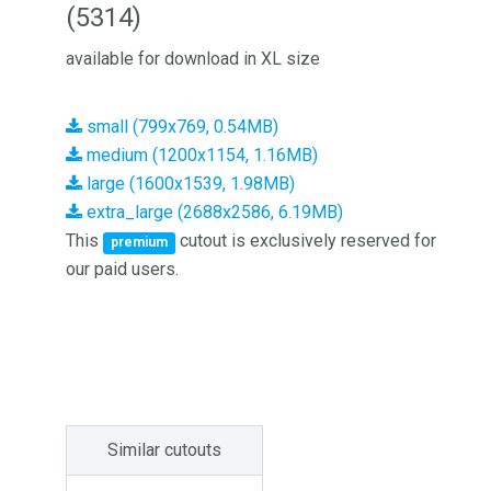
(5314)
available for download in XL size
small (799x769, 0.54MB)
medium (1200x1154, 1.16MB)
large (1600x1539, 1.98MB)
extra_large (2688x2586, 6.19MB)
This
cutout is exclusively reserved for
premium
our paid users.
Similar cutouts