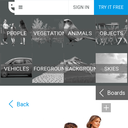
SIGN IN
TRY IT FREE
PEOPLE
VEGETATION
ANIMALS
OBJECTS
VEHICLES
FOREGROUND
BACKGROUND
SKIES
Boards
Back