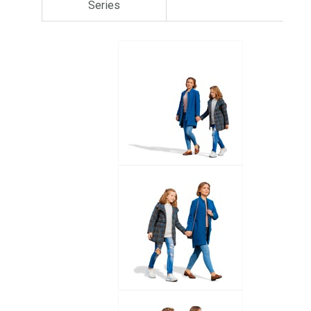
Series