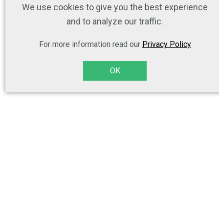
We use cookies to give you the best experience
and to analyze our traffic.
For more information read our
Privacy Policy
OK