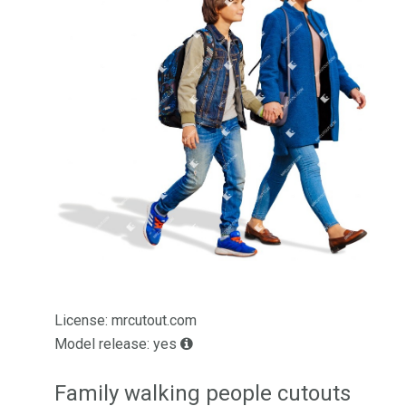
License: mrcutout.com
Model release: yes
Family walking people cutouts