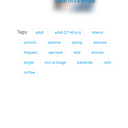
Show more similar
Tags:
adult
adult (27-40 yrs)
interior
uniform
summer
spring
services
hispanic
eye level
side
woman
single
non-ai image
bartender
cafe
coffee