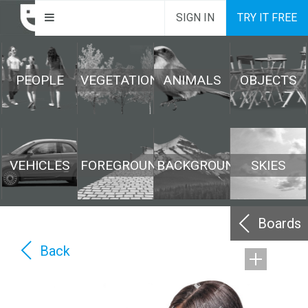
SIGN IN
TRY IT FREE
PEOPLE
VEGETATION
ANIMALS
OBJECTS
VEHICLES
FOREGROUND
BACKGROUND
SKIES
Boards
Back