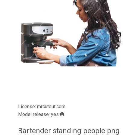
License: mrcutout.com
Model release: yes
Bartender standing people png