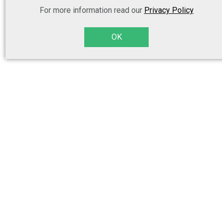
For more information read our
Privacy Policy
OK