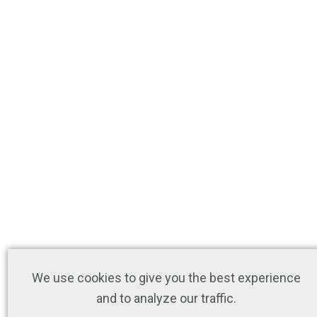
We use cookies to give you the best experience
and to analyze our traffic.