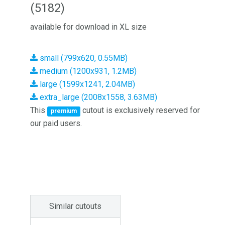
(5182)
available for download in XL size
small (799x620, 0.55MB)
medium (1200x931, 1.2MB)
large (1599x1241, 2.04MB)
extra_large (2008x1558, 3.63MB)
This
cutout is exclusively reserved for
premium
our paid users.
Similar cutouts