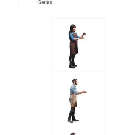
Series