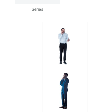
Series