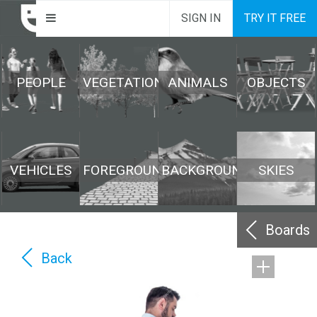
SIGN IN
TRY IT FREE
PEOPLE
VEGETATION
ANIMALS
OBJECTS
VEHICLES
FOREGROUND
BACKGROUND
SKIES
Boards
Back