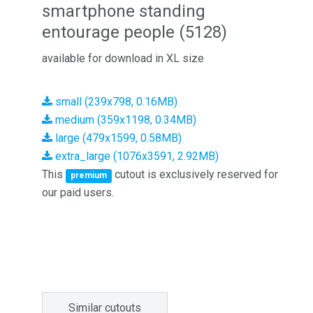
smartphone standing
entourage people (5128)
available for download in XL size
small (239x798, 0.16MB)
medium (359x1198, 0.34MB)
large (479x1599, 0.58MB)
extra_large (1076x3591, 2.92MB)
This
cutout is exclusively reserved for
premium
our paid users.
Similar cutouts