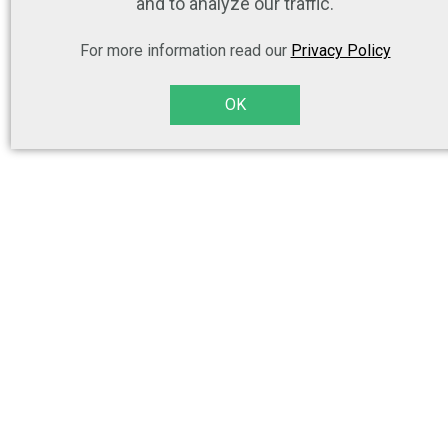
and to analyze our traffic.
For more information read our
Privacy Policy
OK