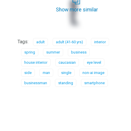
Show more similar
Tags:
adult
adult (41-60 yrs)
interior
spring
summer
business
house interior
caucasian
eye level
side
man
single
non-ai image
businessman
standing
smartphone