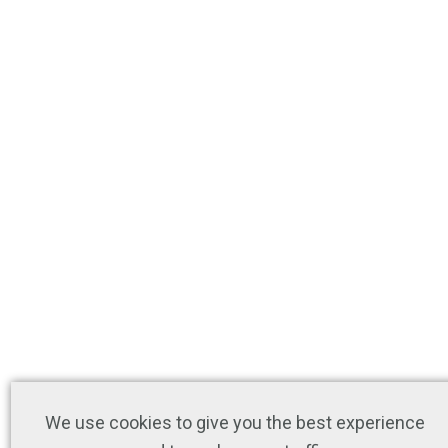
We use cookies to give you the best experience