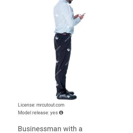
License: mrcutout.com
Model release: yes
Businessman with a