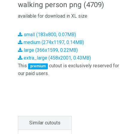
walking person png (4709)
available for download in XL size
small (183x800, 0.07MB)
medium (274x1197, 0.14MB)
large (366x1599, 0.22MB)
extra_large (458x2001, 0.43MB)
This
cutout is exclusively reserved for
premium
our paid users.
Similar cutouts