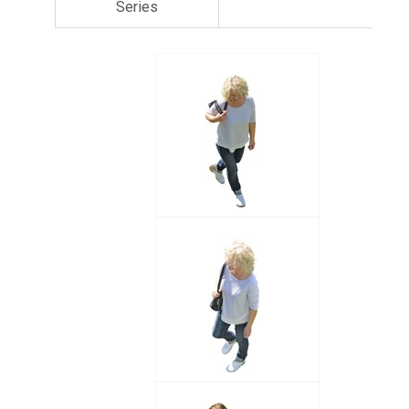
Series