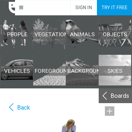
SIGN IN
TRY IT FREE
PEOPLE
VEGETATION
ANIMALS
OBJECTS
VEHICLES
FOREGROUND
BACKGROUND
SKIES
Boards
Back