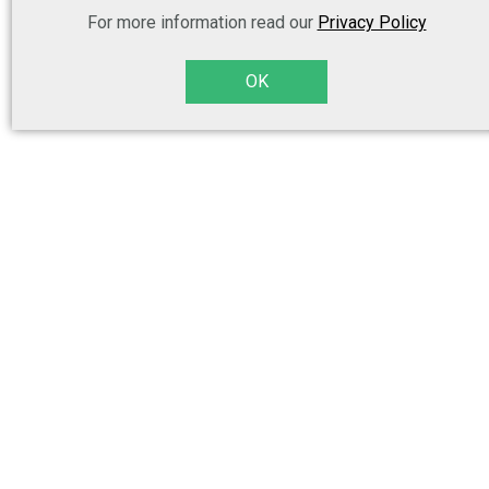
For more information read our
Privacy Policy
OK