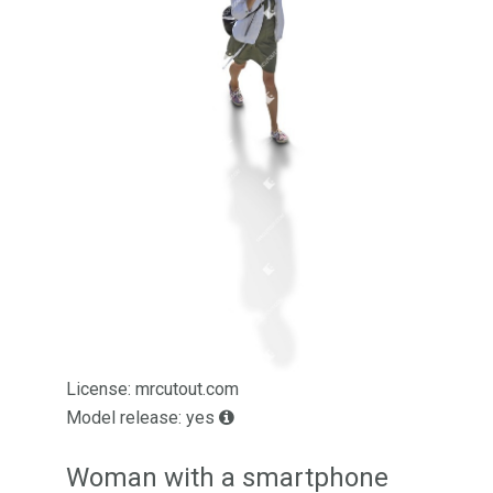
License: mrcutout.com
Model release: yes
Woman with a smartphone