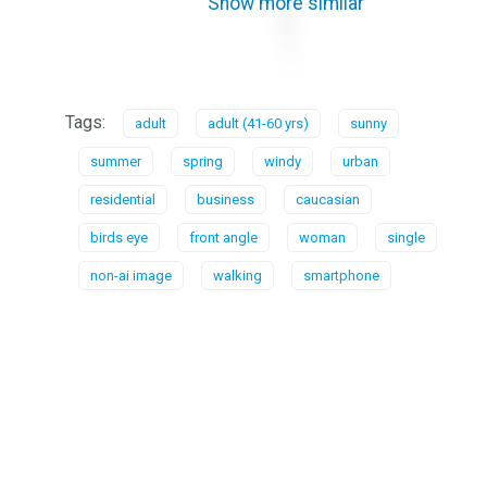
Show more similar
Tags:
adult
adult (41-60 yrs)
sunny
summer
spring
windy
urban
residential
business
caucasian
birds eye
front angle
woman
single
non-ai image
walking
smartphone