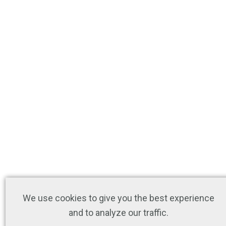
We use cookies to give you the best experience
and to analyze our traffic.