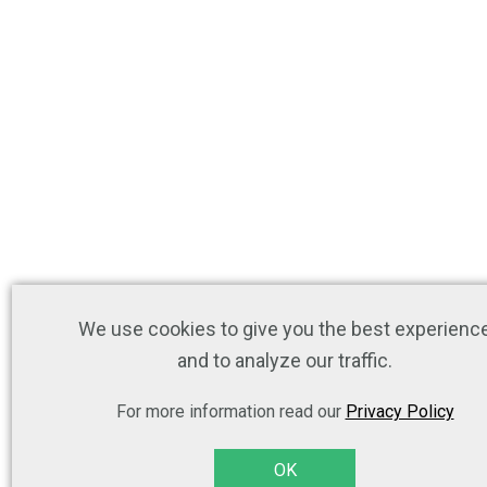
We use cookies to give you the best experienc
and to analyze our traffic.
For more information read our
Privacy Policy
OK