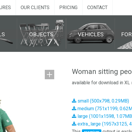
URES
OUR CLIENTS
PRICING
CONTACT
LS
OBJECTS
VEHICLES
FO
Woman sitting peo
available for download in XL 
small (500x798, 0.29MB)
medium (751x1199, 0.62
large (1001x1598, 1.07MB
extra_large (1957x3125, 
This
cutout is exclu