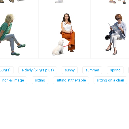
60 yrs)
elderly (61 yrs plus)
sunny
summer
spring
non-ai image
sitting
sitting at the table
sitting on a chair