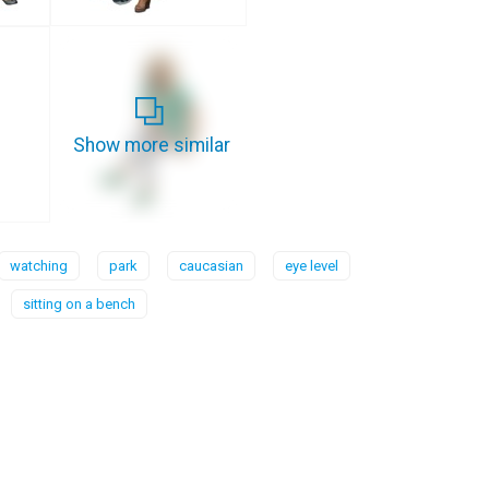
Show more similar
watching
park
caucasian
eye level
sitting on a bench