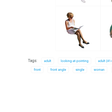
Tags:
adult
looking-at-pointing
adult (41-
front
front angle
single
woman