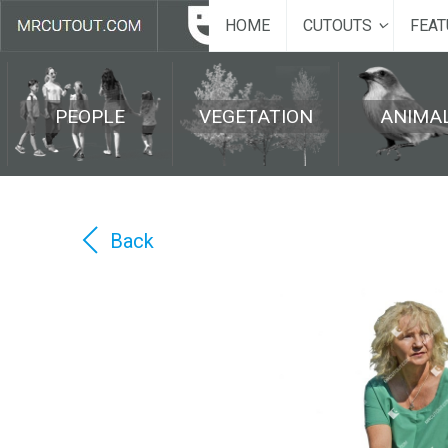
HOME
CUTOUTS
FEAT
PEOPLE
VEGETATION
ANIMA
Back