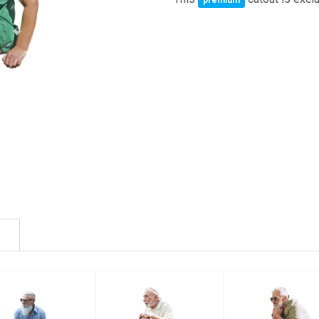
premium