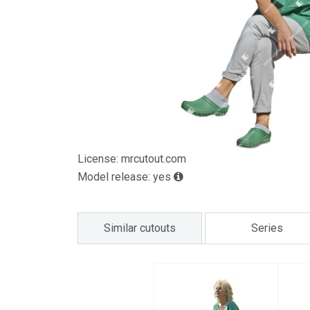
License: mrcutout.com
Model release: yes
Similar cutouts
Series