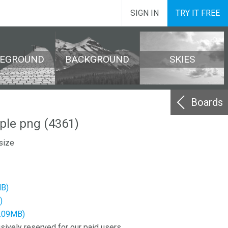
SIGN IN
TRY IT FREE
REGROUND
BACKGROUND
SKIES
Boards
ple png (4361)
size
MB)
)
4.09MB)
sively reserved for our paid users.