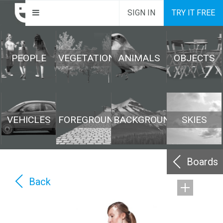
SIGN IN
TRY IT FREE
PEOPLE
VEGETATION
ANIMALS
OBJECTS
VEHICLES
FOREGROUND
BACKGROUND
SKIES
Boards
Back