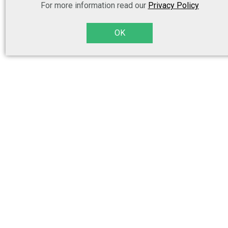
For more information read our
Privacy Policy
OK