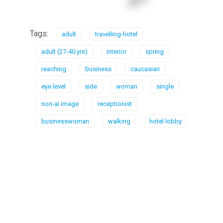
Tags:
adult
travelling-hotel
adult (27-40 yrs)
interior
spring
reaching
business
caucasian
eye level
side
woman
single
non-ai image
receptionist
businesswoman
walking
hotel lobby