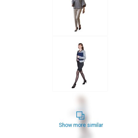
Show more similar