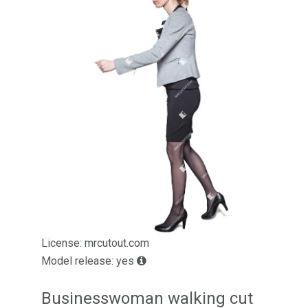
License: mrcutout.com
Model release: yes
Businesswoman walking cut