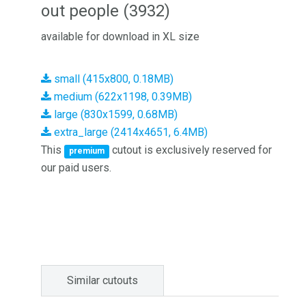
out people (3932)
available for download in XL size
small (415x800, 0.18MB)
medium (622x1198, 0.39MB)
large (830x1599, 0.68MB)
extra_large (2414x4651, 6.4MB)
This
cutout is exclusively reserved for
premium
our paid users.
Similar cutouts