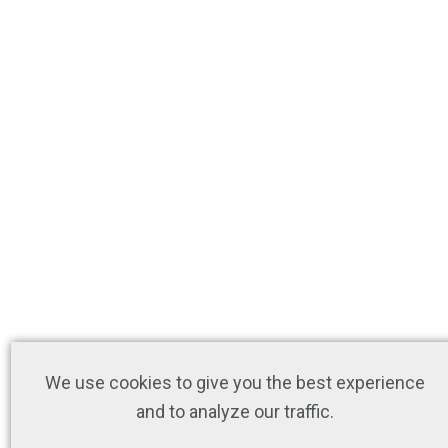
We use cookies to give you the best experience
and to analyze our traffic.