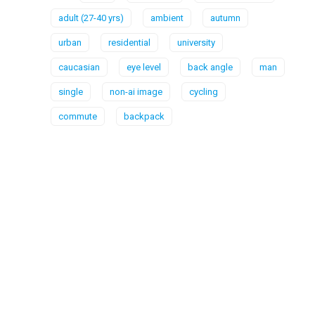
adult (27-40 yrs)
ambient
autumn
urban
residential
university
caucasian
eye level
back angle
man
single
non-ai image
cycling
commute
backpack