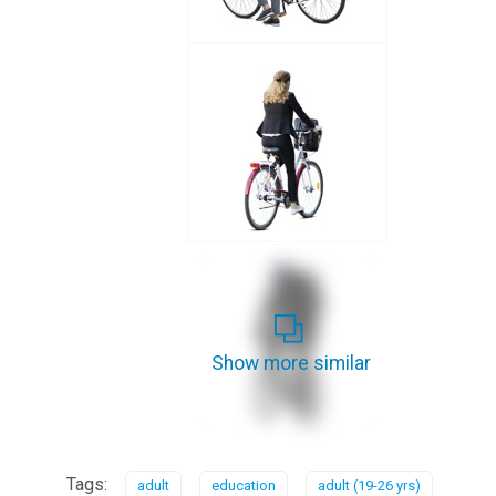
Show more similar
Tags:
adult
education
adult (19-26 yrs)