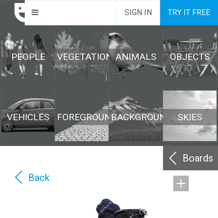
SIGN IN
TRY IT FREE
PEOPLE
VEGETATION
ANIMALS
OBJECTS
VEHICLES
FOREGROUND
BACKGROUND
SKIES
Boards
Back