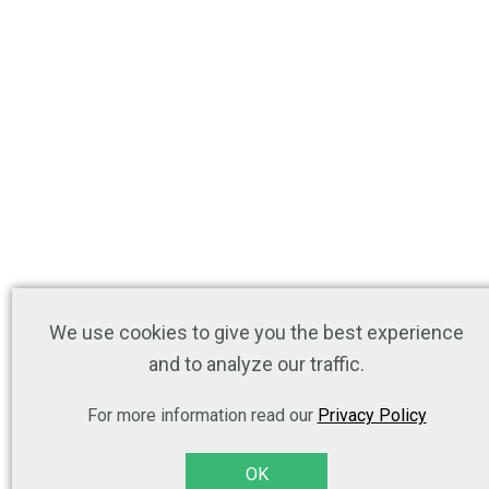
We use cookies to give you the best experience
and to analyze our traffic.
For more information read our
Privacy Policy
OK