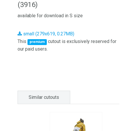
(3916)
available for download in S size
small (279x619, 0.27MB)
This
cutout is exclusively reserved for
premium
our paid users.
Similar cutouts