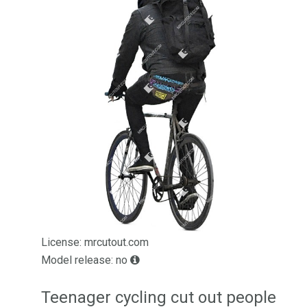
License: mrcutout.com
Model release: no
Teenager cycling cut out people