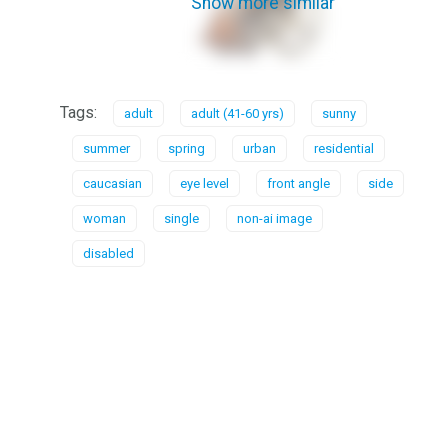
Show more similar
Tags:
adult
adult (41-60 yrs)
sunny
summer
spring
urban
residential
caucasian
eye level
front angle
side
woman
single
non-ai image
disabled