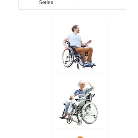
Series