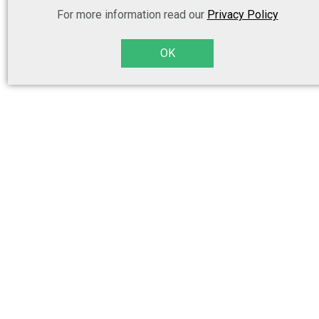
For more information read our
Privacy Policy
OK