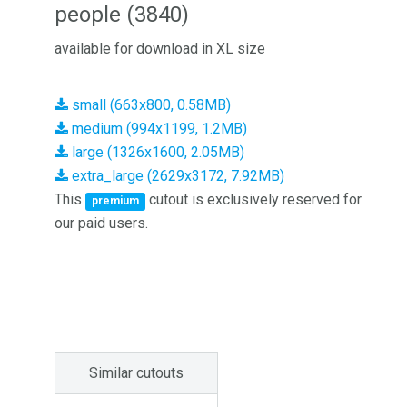
people (3840)
available for download in XL size
small (663x800, 0.58MB)
medium (994x1199, 1.2MB)
large (1326x1600, 2.05MB)
extra_large (2629x3172, 7.92MB)
This
cutout is exclusively reserved for
premium
our paid users.
Similar cutouts