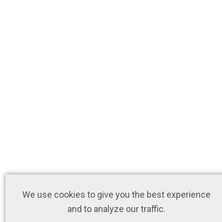
We use cookies to give you the best experience
and to analyze our traffic.