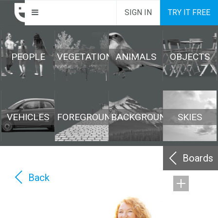
SIGN IN
TRY IT FREE
PEOPLE
VEGETATION
ANIMALS
OBJECTS
VEHICLES
FOREGROUND
BACKGROUND
SKIES
Boards
Back