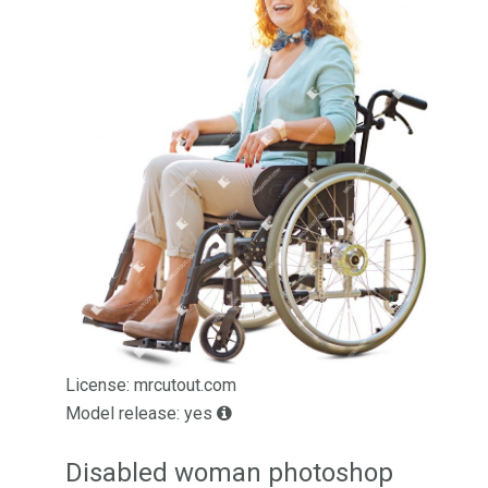
License: mrcutout.com
Model release: yes
Disabled woman photoshop