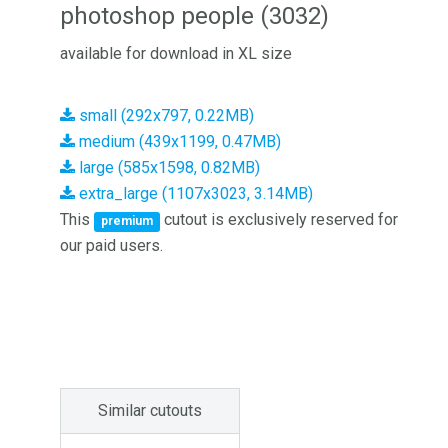
photoshop people (3032)
available for download in XL size
small (292x797, 0.22MB)
medium (439x1199, 0.47MB)
large (585x1598, 0.82MB)
extra_large (1107x3023, 3.14MB)
This
cutout is exclusively reserved for
premium
our paid users.
Similar cutouts