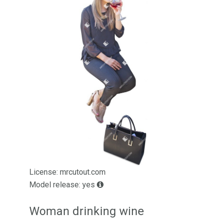
License: mrcutout.com
Model release: yes
Woman drinking wine