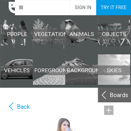
SIGN IN
TRY IT FREE
PEOPLE
VEGETATION
ANIMALS
OBJECTS
VEHICLES
FOREGROUND
BACKGROUND
SKIES
Boards
Back