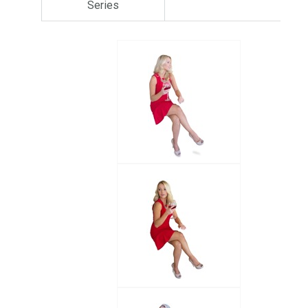
Series