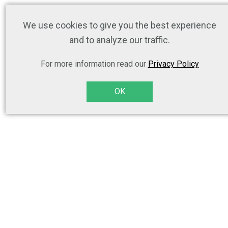
We use cookies to give you the best experience
and to analyze our traffic.
For more information read our
Privacy Policy
OK