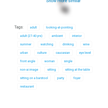
Show more similar
Tags:
adult
looking-at-pointing
adult (27-40 yrs)
ambient
interior
summer
watching
drinking
wine
urban
culture
caucasian
eye level
front angle
woman
single
non-ai image
sitting
sitting at the table
sitting on a barstool
party
foyer
restaurant