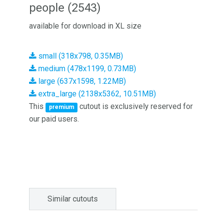
people (2543)
available for download in XL size
small (318x798, 0.35MB)
medium (478x1199, 0.73MB)
large (637x1598, 1.22MB)
extra_large (2138x5362, 10.51MB)
This
cutout is exclusively reserved for
premium
our paid users.
Similar cutouts