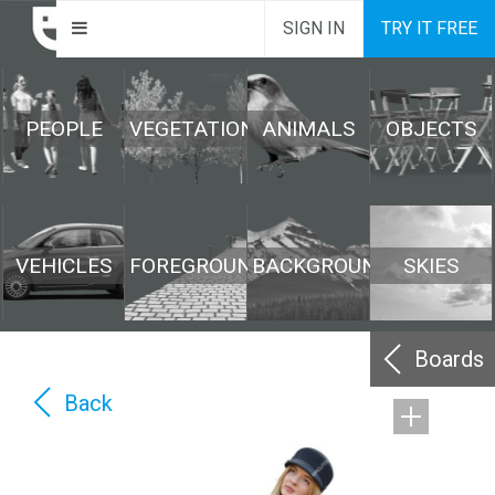
SIGN IN
TRY IT FREE
PEOPLE
VEGETATION
ANIMALS
OBJECTS
VEHICLES
FOREGROUND
BACKGROUND
SKIES
Boards
Back