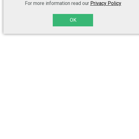
For more information read our
Privacy Policy
OK