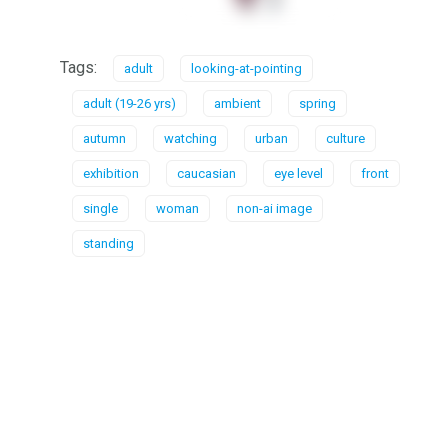
Tags:
adult
looking-at-pointing
adult (19-26 yrs)
ambient
spring
autumn
watching
urban
culture
exhibition
caucasian
eye level
front
single
woman
non-ai image
standing