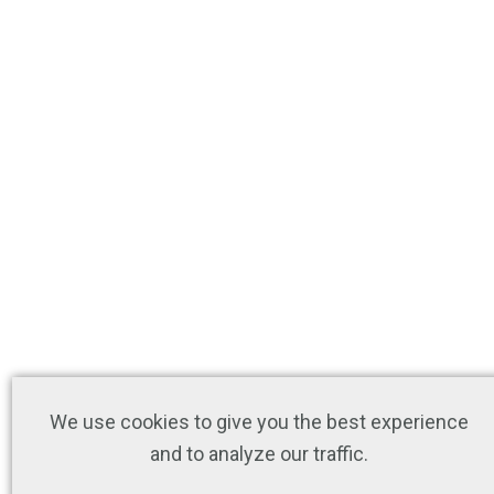
We use cookies to give you the best experience
and to analyze our traffic.