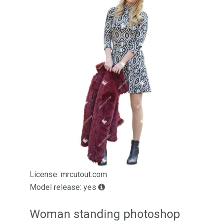
License: mrcutout.com
Model release: yes
Woman standing photoshop