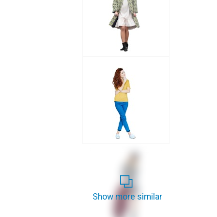
Show more similar