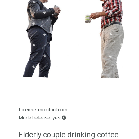
License: mrcutout.com
Model release: yes
Elderly couple drinking coffee