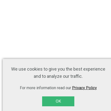
We use cookies to give you the best experience
and to analyze our traffic.
For more information read our
Privacy Policy
OK