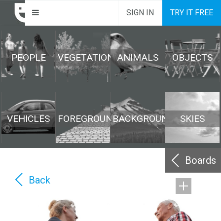
SIGN IN
TRY IT FREE
PEOPLE
VEGETATION
ANIMALS
OBJECTS
VEHICLES
FOREGROUND
BACKGROUND
SKIES
Boards
Back