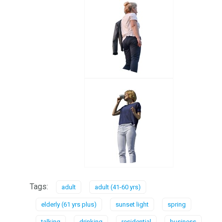
Tags:
adult
adult (41-60 yrs)
elderly (61 yrs plus)
sunset light
spring
talking
drinking
residential
business