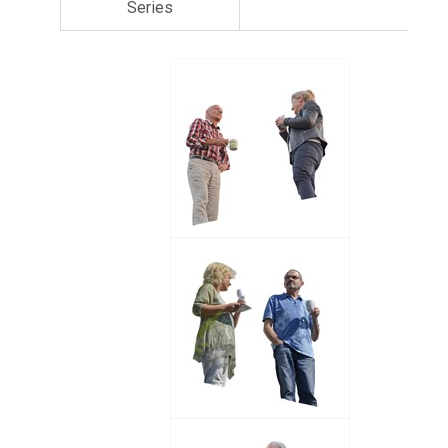
Series