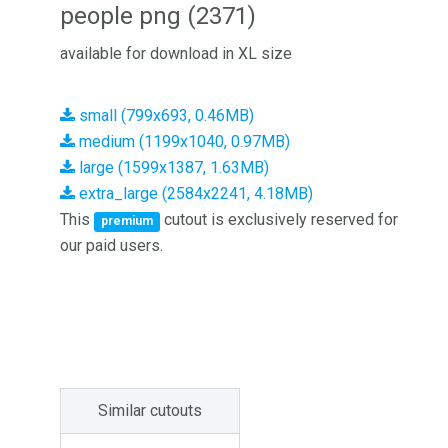
people png (2371)
available for download in XL size
small (799x693, 0.46MB)
medium (1199x1040, 0.97MB)
large (1599x1387, 1.63MB)
extra_large (2584x2241, 4.18MB)
This
cutout is exclusively reserved for
premium
our paid users.
Similar cutouts