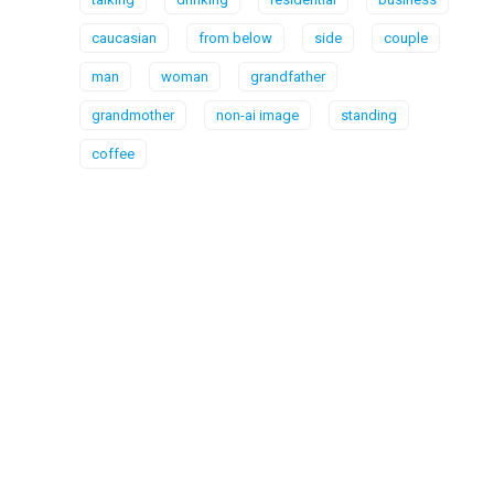
caucasian
from below
side
couple
man
woman
grandfather
grandmother
non-ai image
standing
coffee