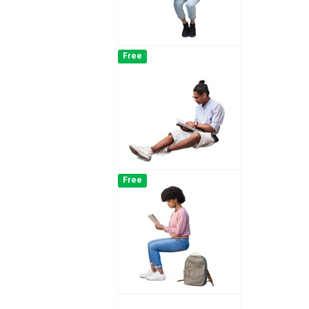
Free
Free