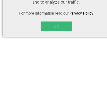
and to analyze our traffic.
For more information read our
Privacy Policy
OK