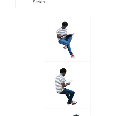
Series