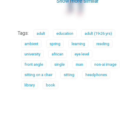
Show more similar
Tags:
adult
education
adult (19-26 yrs)
ambient
spring
learning
reading
university
african
eye level
front angle
single
man
non-ai image
sitting on a chair
sitting
headphones
library
book