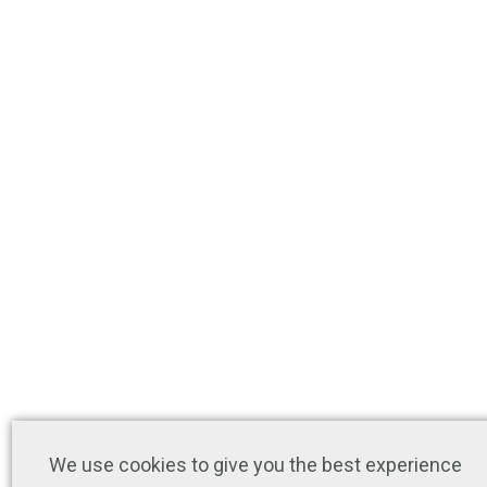
We use cookies to give you the best experience