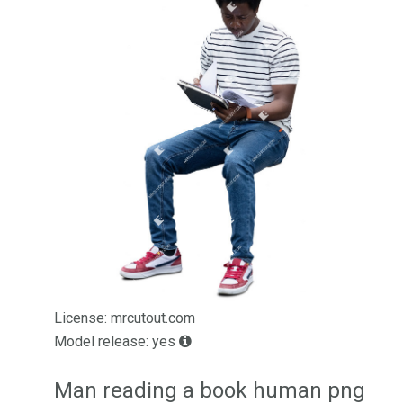
License: mrcutout.com
Model release: yes
Man reading a book human png