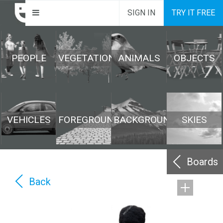
SIGN IN
TRY IT FREE
PEOPLE
VEGETATION
ANIMALS
OBJECTS
VEHICLES
FOREGROUND
BACKGROUND
SKIES
Boards
Back