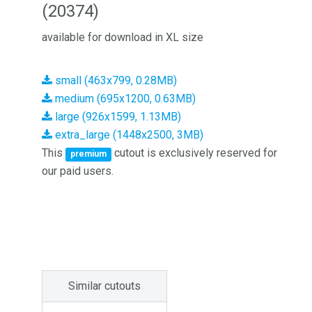
(20374)
available for download in XL size
small (463x799, 0.28MB)
medium (695x1200, 0.63MB)
large (926x1599, 1.13MB)
extra_large (1448x2500, 3MB)
This
cutout is exclusively reserved for
premium
our paid users.
Similar cutouts