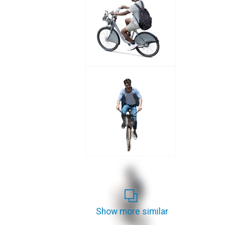
Show more similar