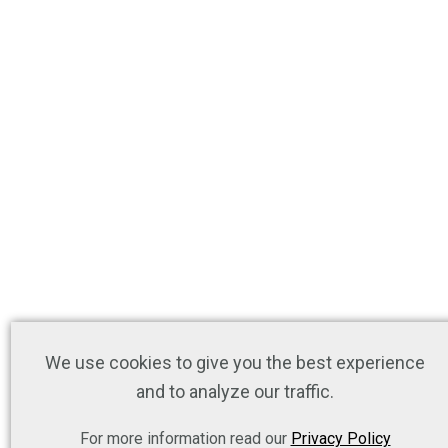
We use cookies to give you the best experience
and to analyze our traffic.
For more information read our
Privacy Policy