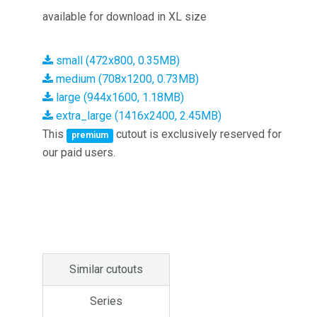
available for download in XL size
small (472x800, 0.35MB)
medium (708x1200, 0.73MB)
large (944x1600, 1.18MB)
extra_large (1416x2400, 2.45MB)
This
cutout is exclusively reserved for
premium
our paid users.
Similar cutouts
Series