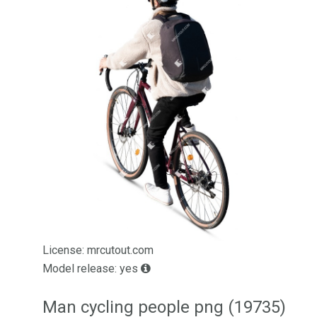
License: mrcutout.com
Model release: yes
Man cycling people png (19735)