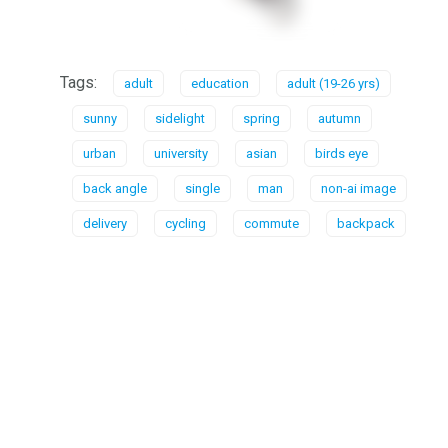
Tags:
adult
education
adult (19-26 yrs)
sunny
sidelight
spring
autumn
urban
university
asian
birds eye
back angle
single
man
non-ai image
delivery
cycling
commute
backpack