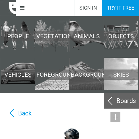
SIGN IN
TRY IT FREE
PEOPLE
VEGETATION
ANIMALS
OBJECTS
VEHICLES
FOREGROUND
BACKGROUND
SKIES
Boards
Back