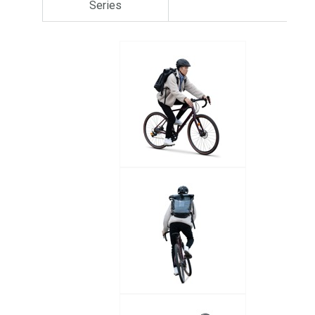
Series