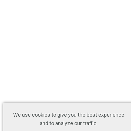
We use cookies to give you the best experience
and to analyze our traffic.