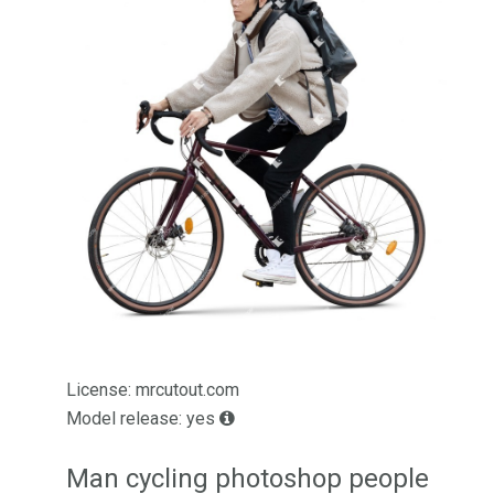
License: mrcutout.com
Model release: yes
Man cycling photoshop people