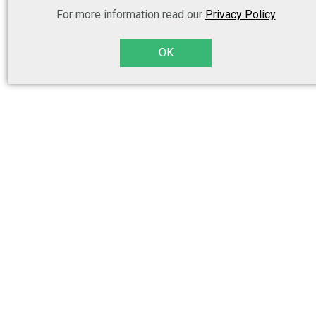
For more information read our
Privacy Policy
OK