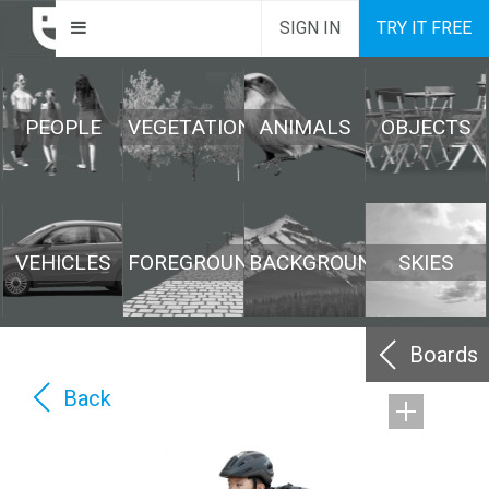
SIGN IN
TRY IT FREE
PEOPLE
VEGETATION
ANIMALS
OBJECTS
VEHICLES
FOREGROUND
BACKGROUND
SKIES
Boards
Back