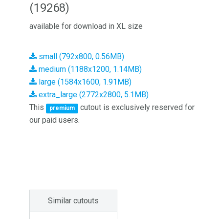
(19268)
available for download in XL size
small (792x800, 0.56MB)
medium (1188x1200, 1.14MB)
large (1584x1600, 1.91MB)
extra_large (2772x2800, 5.1MB)
This
cutout is exclusively reserved for
premium
our paid users.
Similar cutouts