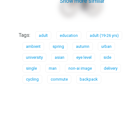
Show more similar
Tags:
adult
education
adult (19-26 yrs)
ambient
spring
autumn
urban
university
asian
eye level
side
single
man
non-ai image
delivery
cycling
commute
backpack