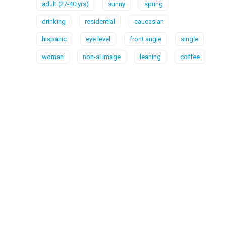
adult (27-40 yrs)
sunny
spring
drinking
residential
caucasian
hispanic
eye level
front angle
single
woman
non-ai image
leaning
coffee