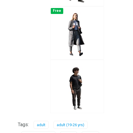
Free
Tags:
adult
adult (19-26 yrs)