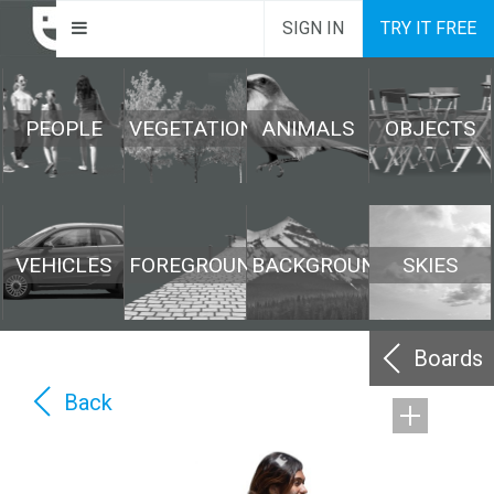
SIGN IN
TRY IT FREE
PEOPLE
VEGETATION
ANIMALS
OBJECTS
VEHICLES
FOREGROUND
BACKGROUND
SKIES
Boards
Back