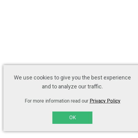
We use cookies to give you the best experience
and to analyze our traffic.
For more information read our
Privacy Policy
OK