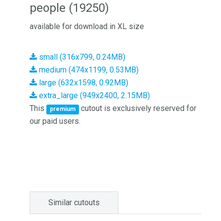
people (19250)
available for download in XL size
small (316x799, 0.24MB)
medium (474x1199, 0.53MB)
large (632x1598, 0.92MB)
extra_large (949x2400, 2.15MB)
This
cutout is exclusively reserved for
premium
our paid users.
Similar cutouts