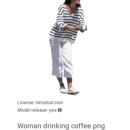
License: mrcutout.com
Model release: yes
Woman drinking coffee png