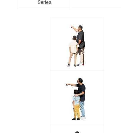
Series