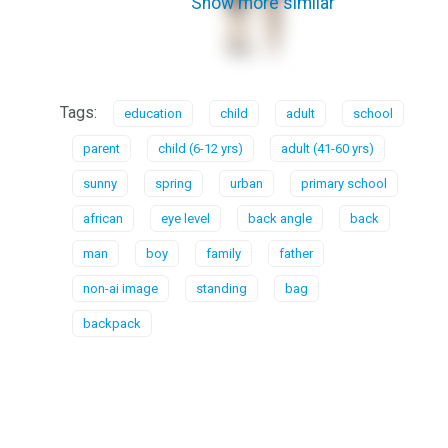
Show more similar
Tags:
education
child
adult
school
parent
child (6-12 yrs)
adult (41-60 yrs)
sunny
spring
urban
primary school
african
eye level
back angle
back
man
boy
family
father
non-ai image
standing
bag
backpack