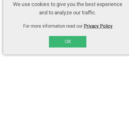
We use cookies to give you the best experience
and to analyze our traffic.
For more information read our
Privacy Policy
OK