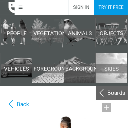
SIGN IN
TRY IT FREE
PEOPLE
VEGETATION
ANIMALS
OBJECTS
VEHICLES
FOREGROUND
BACKGROUND
SKIES
Boards
Back