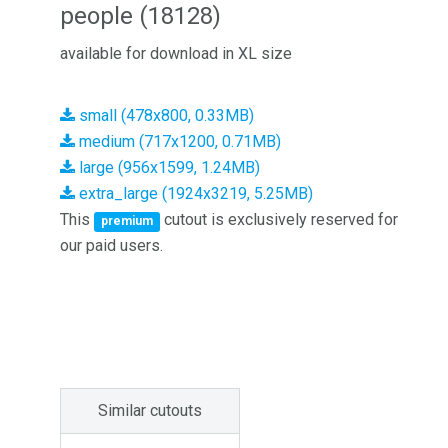
people (18128)
available for download in XL size
small (478x800, 0.33MB)
medium (717x1200, 0.71MB)
large (956x1599, 1.24MB)
extra_large (1924x3219, 5.25MB)
This
cutout is exclusively reserved for
premium
our paid users.
Similar cutouts