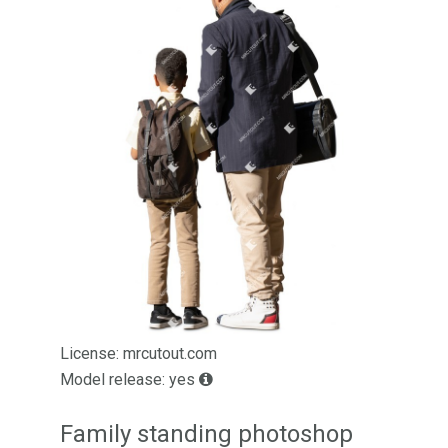
License: mrcutout.com
Model release: yes
Family standing photoshop