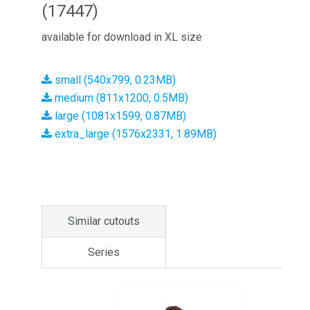
(17447)
available for download in XL size
small (540x799, 0.23MB)
medium (811x1200, 0.5MB)
large (1081x1599, 0.87MB)
extra_large (1576x2331, 1.89MB)
Similar cutouts
Series