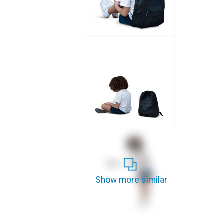
Show more similar