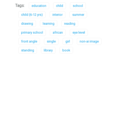
Tags:
education
child
school
child (6-12 yrs)
interior
summer
drawing
learning
reading
primary school
african
eye level
front angle
single
girl
non-ai image
standing
library
book