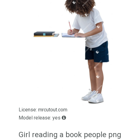
License: mrcutout.com
Model release: yes
Girl reading a book people png