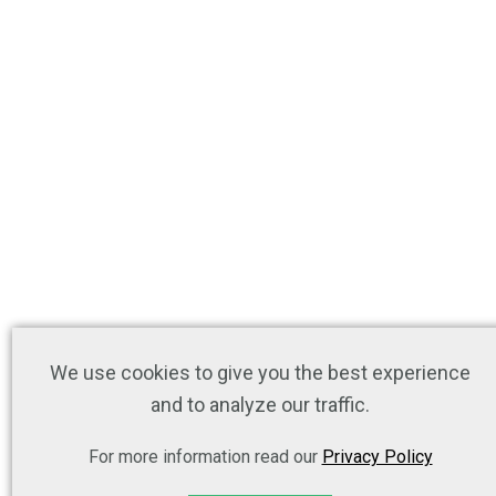
We use cookies to give you the best experience
and to analyze our traffic.
For more information read our
Privacy Policy