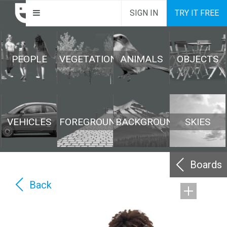
SIGN IN
TRY IT FREE
PEOPLE
VEGETATION
ANIMALS
OBJECTS
VEHICLES
FOREGROUND
BACKGROUND
SKIES
Boards
Back