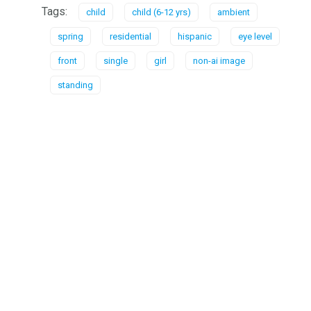
Tags:
child
child (6-12 yrs)
ambient
spring
residential
hispanic
eye level
front
single
girl
non-ai image
standing