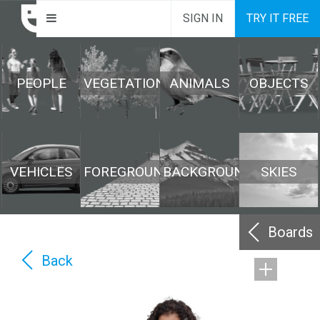
SIGN IN
TRY IT FREE
PEOPLE
VEGETATION
ANIMALS
OBJECTS
VEHICLES
FOREGROUND
BACKGROUND
SKIES
Boards
Back