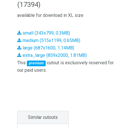
(17394)
available for download in XL size
small (343x799, 0.3MB)
medium (515x1199, 0.65MB)
large (687x1600, 1.14MB)
extra_large (859x2000, 1.81MB)
This
cutout is exclusively reserved for
premium
our paid users.
Similar cutouts