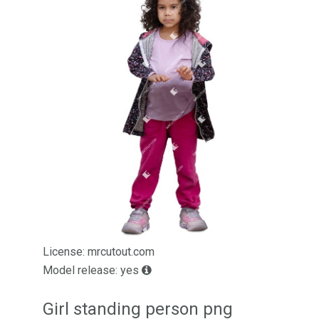
License: mrcutout.com
Model release: yes
Girl standing person png