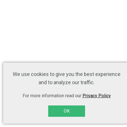
We use cookies to give you the best experience
and to analyze our traffic.
For more information read our
Privacy Policy
OK