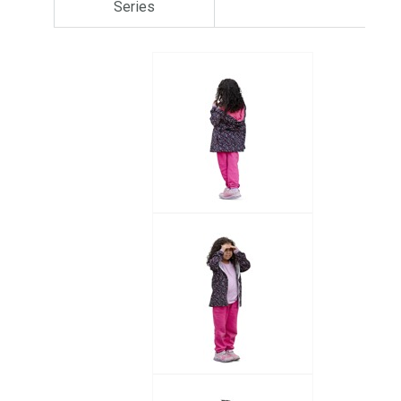
Series