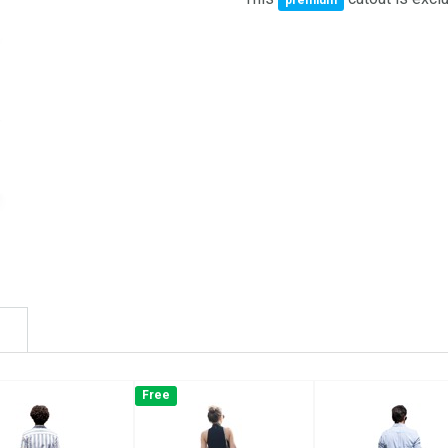
premium
Free