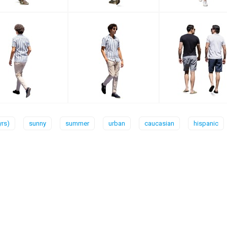
yrs)
sunny
summer
urban
caucasian
hispanic