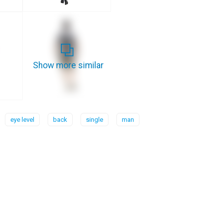
Show more similar
eye level
back
single
man