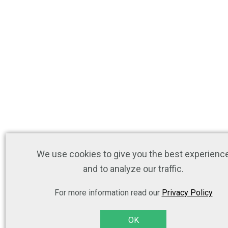
We use cookies to give you the best experienc
and to analyze our traffic.
For more information read our
Privacy Policy
OK