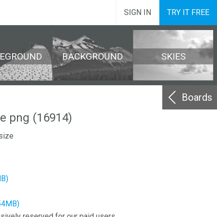
SIGN IN
TRY IT FREE
REGROUND
BACKGROUND
SKIES
Boards
e png (16914)
size
MB)
.54MB)
sively reserved for our paid users.