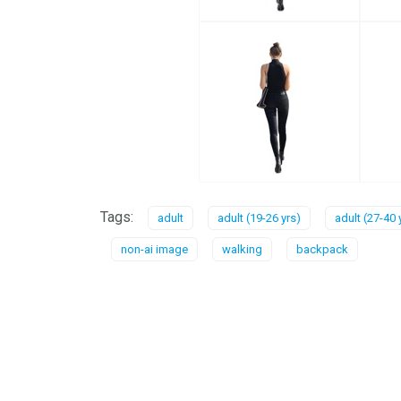
Tags:
adult
adult (19-26 yrs)
adult (27-40 
non-ai image
walking
backpack