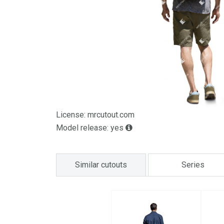
License: mrcutout.com
Model release: yes
Similar cutouts
Series