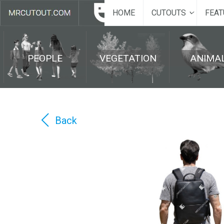
HOME
CUTOUTS
FEAT
PEOPLE
VEGETATION
ANIMA
Back