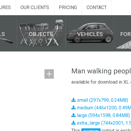
URES
OUR CLIENTS
PRICING
CONTACT
LS
OBJECTS
VEHICLES
FO
Man walking peopl
available for download in XL 
small (297x799, 0.24MB)
medium (446x1200, 0.49
large (594x1598, 0.84MB)
extra_large (744x2001, 1
This
cutout is exclu