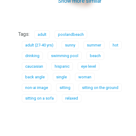
Show more similar
Tags:
adult
poolandbeach
adult (27-40 yrs)
sunny
summer
hot
drinking
swimming pool
beach
caucasian
hispanic
eye level
back angle
single
woman
non-ai image
sitting
sitting on the ground
sitting on a sofa
relaxed