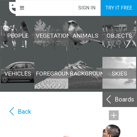
SIGN IN
TRY IT FREE
PEOPLE
VEGETATION
ANIMALS
OBJECTS
VEHICLES
FOREGROUND
BACKGROUND
SKIES
Boards
Back