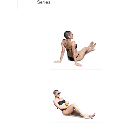
Series