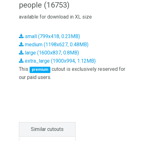
people (16753)
available for download in XL size
small (799x418, 0.23MB)
medium (1198x627, 0.48MB)
large (1600x837, 0.8MB)
extra_large (1900x994, 1.12MB)
This
cutout is exclusively reserved for
premium
our paid users.
Similar cutouts