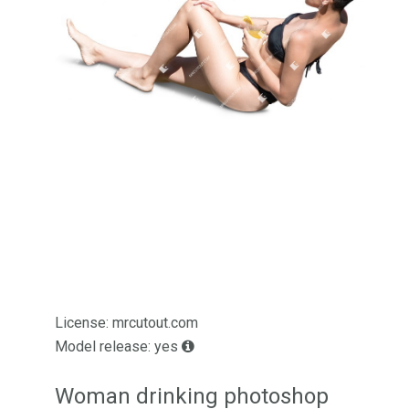
License: mrcutout.com
Model release: yes
Woman drinking photoshop