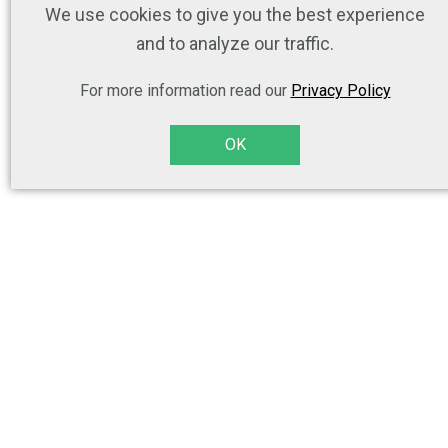
We use cookies to give you the best experience
and to analyze our traffic.
For more information read our
Privacy Policy
OK