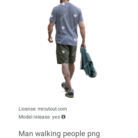
License: mrcutout.com
Model release: yes
Man walking people png