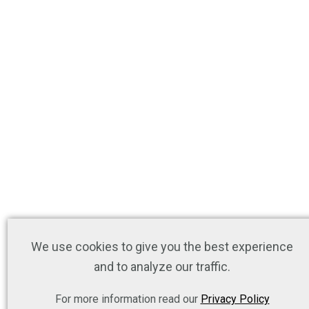
We use cookies to give you the best experience
and to analyze our traffic.
For more information read our
Privacy Policy