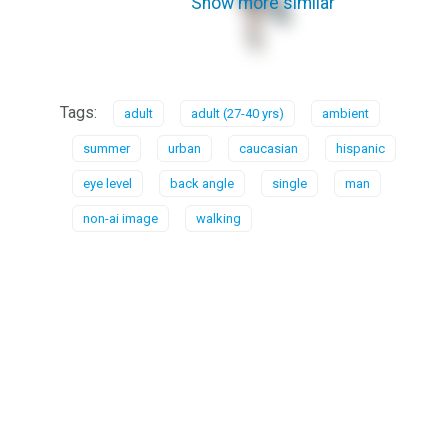
Show more similar
Tags:
adult
adult (27-40 yrs)
ambient
summer
urban
caucasian
hispanic
eye level
back angle
single
man
non-ai image
walking