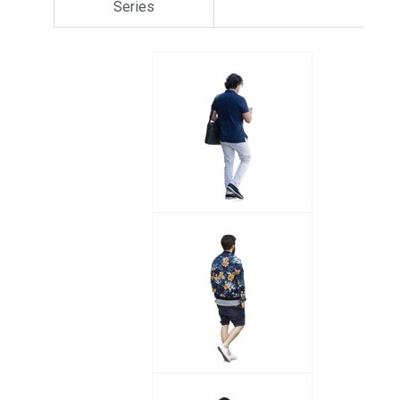
Series