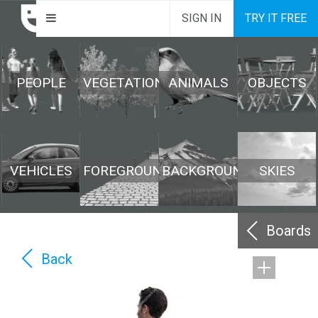
SIGN IN
TRY IT FREE
PEOPLE
VEGETATION
ANIMALS
OBJECTS
VEHICLES
FOREGROUND
BACKGROUND
SKIES
Boards
Back