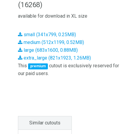
(16268)
available for download in XL size
small (341x799, 0.25MB)
medium (512x1199, 0.52MB)
large (683x1600, 0.88MB)
extra_large (821x1923, 1.26MB)
This
cutout is exclusively reserved for
premium
our paid users.
Similar cutouts