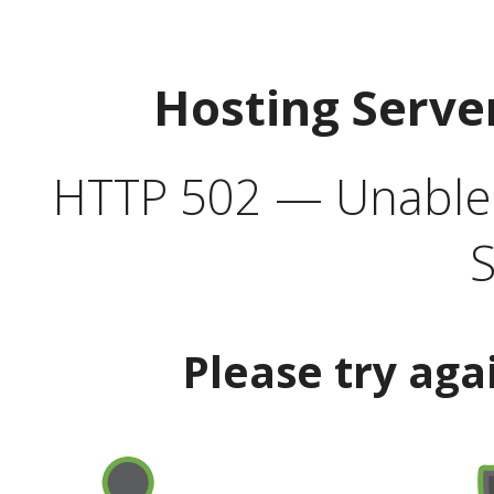
Hosting Serve
HTTP 502 — Unable t
S
Please try aga