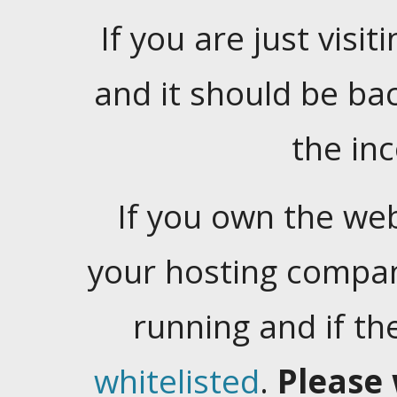
If you are just visiti
and it should be ba
the in
If you own the web
your hosting company
running and if t
whitelisted
.
Please