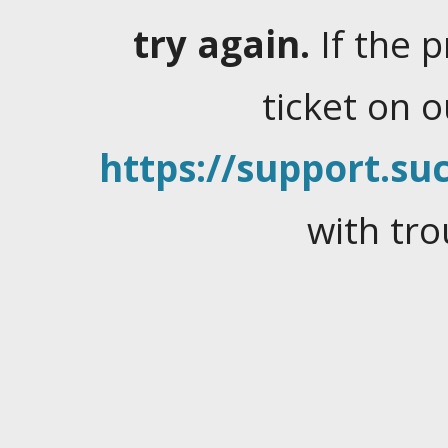
try again.
If the 
ticket on 
https://support.suc
with tro