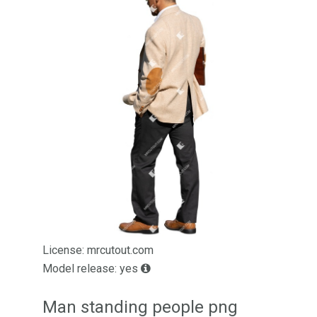
License: mrcutout.com
Model release: yes
Man standing people png