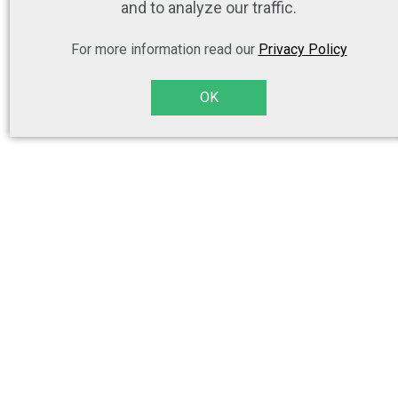
and to analyze our traffic.
For more information read our
Privacy Policy
OK