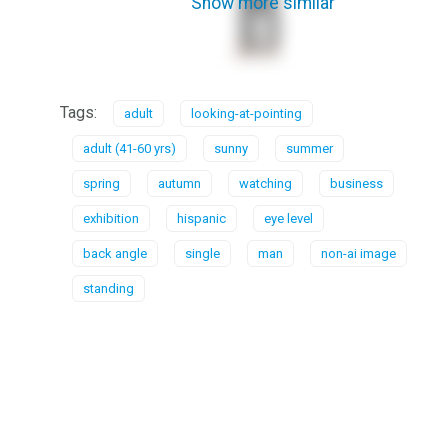
Show more similar
Tags:
adult
looking-at-pointing
adult (41-60 yrs)
sunny
summer
spring
autumn
watching
business
exhibition
hispanic
eye level
back angle
single
man
non-ai image
standing