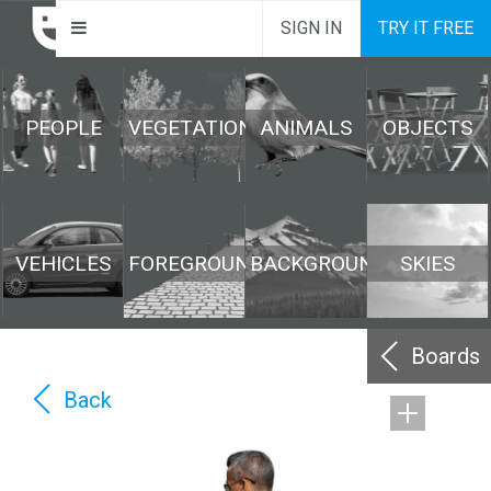
SIGN IN
TRY IT FREE
PEOPLE
VEGETATION
ANIMALS
OBJECTS
VEHICLES
FOREGROUND
BACKGROUND
SKIES
Boards
Back