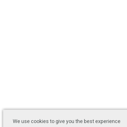
We use cookies to give you the best experience