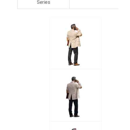
Series