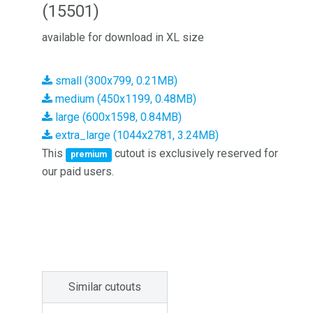
(15501)
available for download in XL size
small (300x799, 0.21MB)
medium (450x1199, 0.48MB)
large (600x1598, 0.84MB)
extra_large (1044x2781, 3.24MB)
This
cutout is exclusively reserved for
premium
our paid users.
Similar cutouts