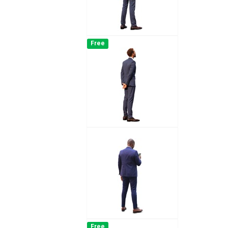
Free
Free