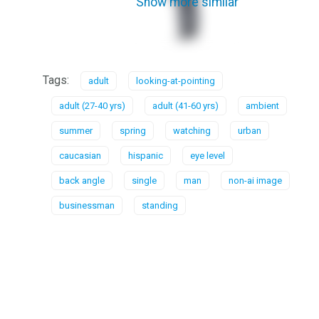
Show more similar
Tags:
adult
looking-at-pointing
adult (27-40 yrs)
adult (41-60 yrs)
ambient
summer
spring
watching
urban
caucasian
hispanic
eye level
back angle
single
man
non-ai image
businessman
standing