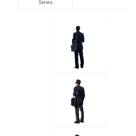
Series