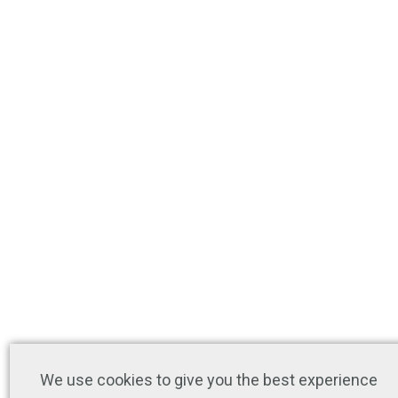
We use cookies to give you the best experience