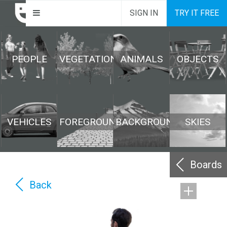
SIGN IN
TRY IT FREE
PEOPLE
VEGETATION
ANIMALS
OBJECTS
VEHICLES
FOREGROUND
BACKGROUND
SKIES
Boards
Back