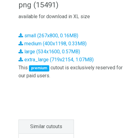
png (15491)
available for download in XL size
small (267x800, 0.16MB)
medium (400x1198, 0.33MB)
large (534x1600, 0.57MB)
extra_large (719x2154, 1.07MB)
This
cutout is exclusively reserved for
premium
our paid users.
Similar cutouts