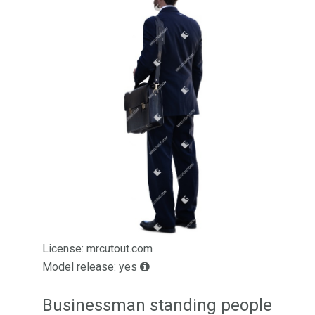
License: mrcutout.com
Model release: yes
Businessman standing people