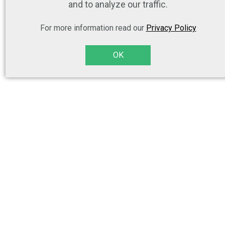
and to analyze our traffic.
For more information read our
Privacy Policy
OK