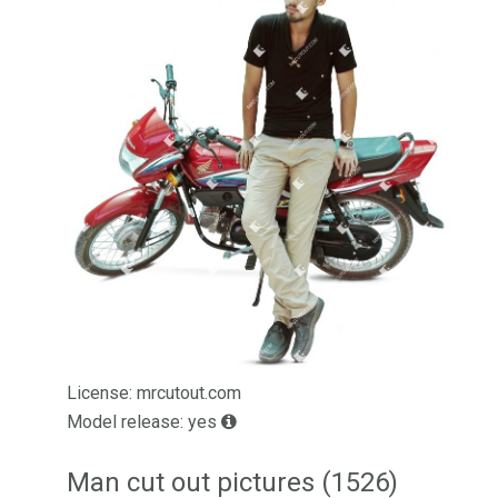
License: mrcutout.com
Model release: yes
Man cut out pictures (1526)