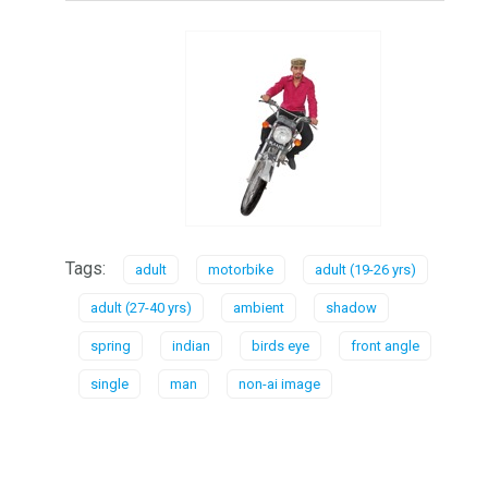
Tags:
adult
motorbike
adult (19-26 yrs)
adult (27-40 yrs)
ambient
shadow
spring
indian
birds eye
front angle
single
man
non-ai image