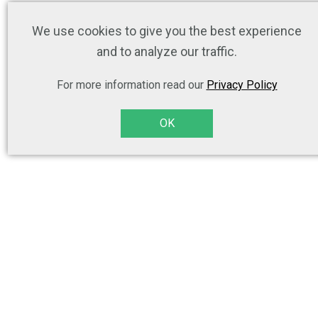
We use cookies to give you the best experience
and to analyze our traffic.
For more information read our
Privacy Policy
OK