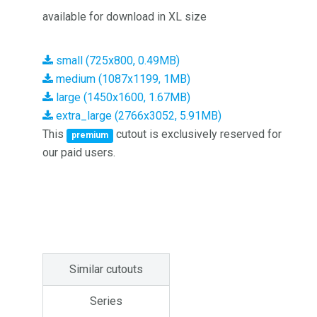
available for download in XL size
small (725x800, 0.49MB)
medium (1087x1199, 1MB)
large (1450x1600, 1.67MB)
extra_large (2766x3052, 5.91MB)
This
cutout is exclusively reserved for
premium
our paid users.
Similar cutouts
Series