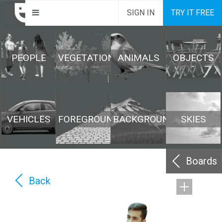
SIGN IN
TRY IT FREE
PEOPLE
VEGETATION
ANIMALS
OBJECTS
VEHICLES
FOREGROUND
BACKGROUND
SKIES
Boards
Back