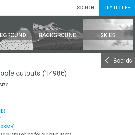
SIGN IN
TRY IT FREE
REGROUND
BACKGROUND
SKIES
Boards
eople cutouts (14986)
size
MB)
)
2.08MB)
sively reserved for our paid users.