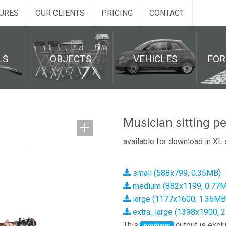
URES
OUR CLIENTS
PRICING
CONTACT
LS
OBJECTS
VEHICLES
FO
Musician sitting p
available for download in XL 
small (588x799, 0.35MB)
medium (882x1199, 0.77
large (1177x1600, 1.36MB
extra_large (1398x1900, 
This
cutout is exclu