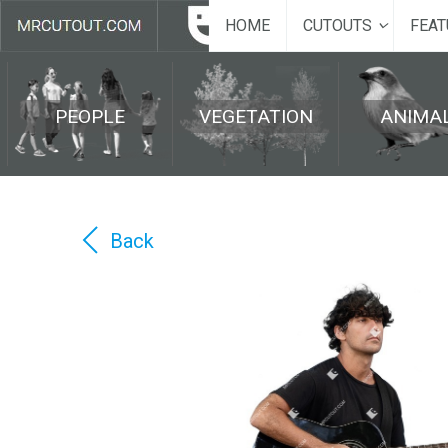
HOME
CUTOUTS
FEAT
PEOPLE
VEGETATION
ANIMA
Back