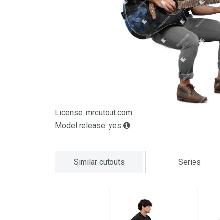
License: mrcutout.com
Model release: yes
Similar cutouts
Series