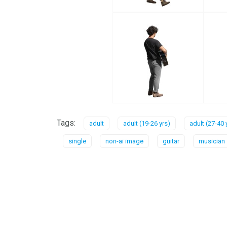
Tags:
adult
adult (19-26 yrs)
adult (27-40 
single
non-ai image
guitar
musician