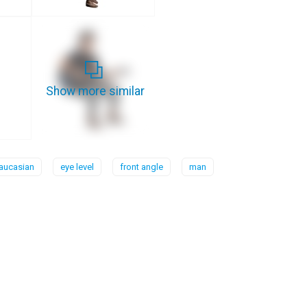
Show more similar
aucasian
eye level
front angle
man