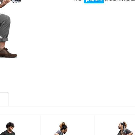
premium