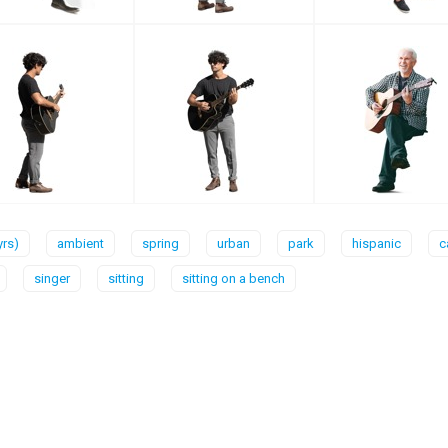
yrs)
ambient
spring
urban
park
hispanic
c
singer
sitting
sitting on a bench