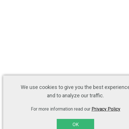
We use cookies to give you the best experienc
and to analyze our traffic.
For more information read our
Privacy Policy
OK