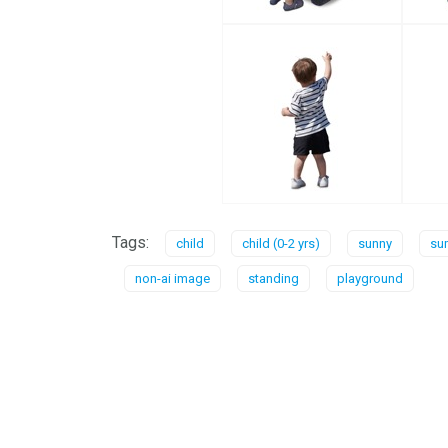
Tags:
child
child (0-2 yrs)
sunny
su
non-ai image
standing
playground