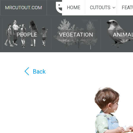
HOME
CUTOUTS
FEAT
PEOPLE
VEGETATION
ANIMA
Back