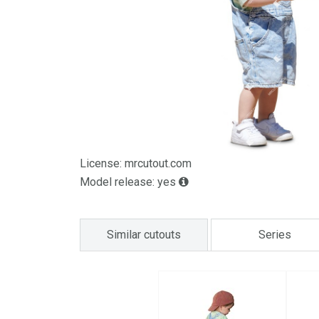
License: mrcutout.com
Model release: yes
Similar cutouts
Series