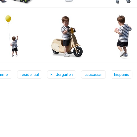
mmer
residential
kindergarten
caucasian
hispanic