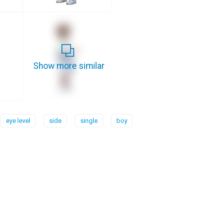
Show more similar
eye level
side
single
boy