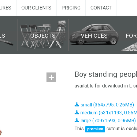
URES
OUR CLIENTS
PRICING
CONTACT
LS
OBJECTS
VEHICLES
FO
Boy standing peop
available for download in L s
small (354x795, 0.26MB)
medium (531x1193, 0.56
large (709x1593, 0.96MB)
This
cutout is exclu
premium