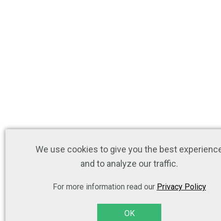
We use cookies to give you the best experienc
and to analyze our traffic.
For more information read our
Privacy Policy
OK