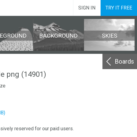
SIGN IN
TRY IT FREE
REGROUND
BACKGROUND
SKIES
Boards
le png (14901)
ize
MB)
sively reserved for our paid users.