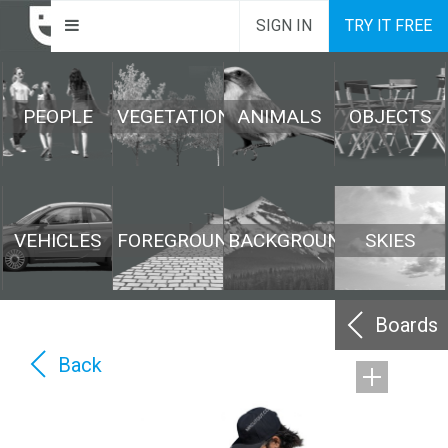
SIGN IN
TRY IT FREE
PEOPLE
VEGETATION
ANIMALS
OBJECTS
VEHICLES
FOREGROUND
BACKGROUND
SKIES
Boards
Back