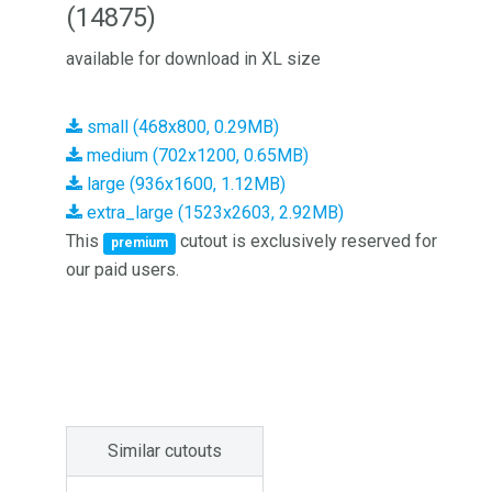
(14875)
available for download in XL size
small (468x800, 0.29MB)
medium (702x1200, 0.65MB)
large (936x1600, 1.12MB)
extra_large (1523x2603, 2.92MB)
This
cutout is exclusively reserved for
premium
our paid users.
Similar cutouts