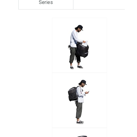
Series