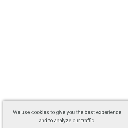
We use cookies to give you the best experience
and to analyze our traffic.