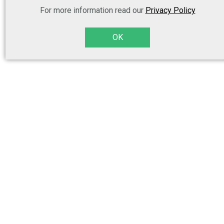
For more information read our
Privacy Policy
OK