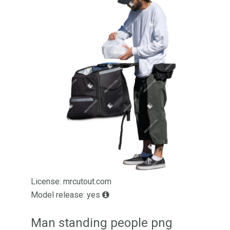
License: mrcutout.com
Model release: yes
Man standing people png