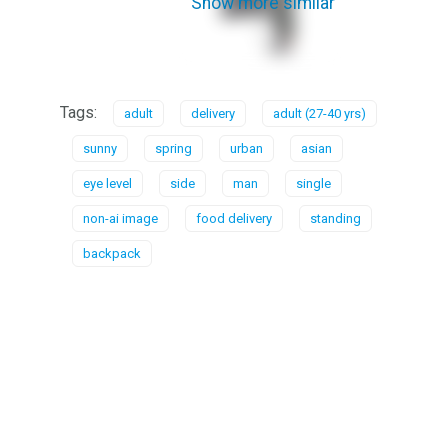
Show more similar
Tags:
adult
delivery
adult (27-40 yrs)
sunny
spring
urban
asian
eye level
side
man
single
non-ai image
food delivery
standing
backpack