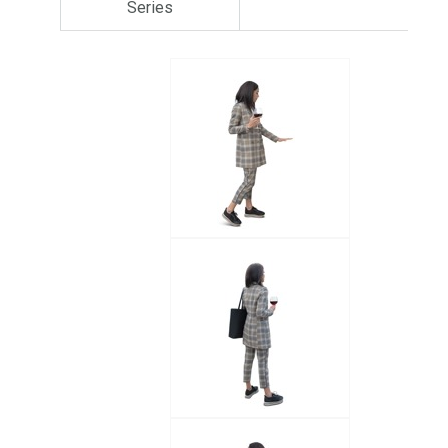
Series