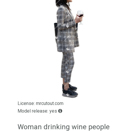
License: mrcutout.com
Model release: yes
Woman drinking wine people