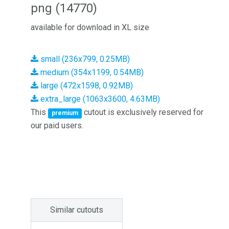
png (14770)
available for download in XL size
small (236x799, 0.25MB)
medium (354x1199, 0.54MB)
large (472x1598, 0.92MB)
extra_large (1063x3600, 4.63MB)
This
cutout is exclusively reserved for
premium
our paid users.
Similar cutouts