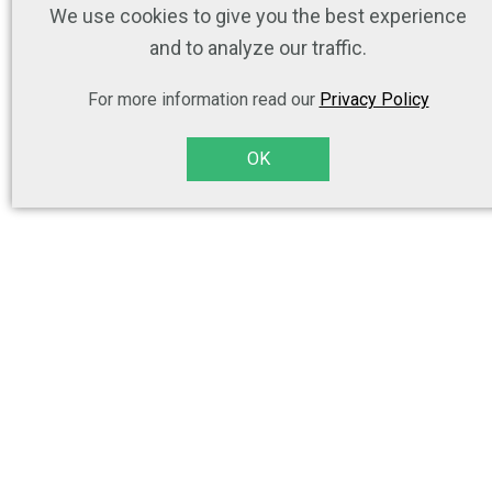
We use cookies to give you the best experience
and to analyze our traffic.
For more information read our
Privacy Policy
OK