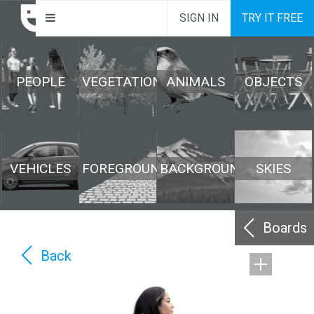
SIGN IN
TRY IT FREE
PEOPLE
VEGETATION
ANIMALS
OBJECTS
VEHICLES
FOREGROUND
BACKGROUND
SKIES
Boards
Back