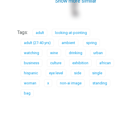
Show more similar
Tags:
adult
looking-at-pointing
adult (27-40 yrs)
ambient
spring
watching
wine
drinking
urban
business
culture
exhibition
african
hispanic
eye level
side
single
woman
x
non-ai image
standing
bag