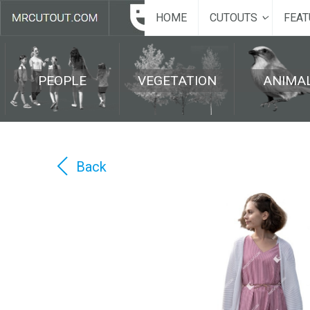
HOME
CUTOUTS
FEAT
PEOPLE
VEGETATION
ANIMA
Back