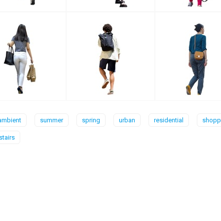
ambient
summer
spring
urban
residential
shoppi
stairs