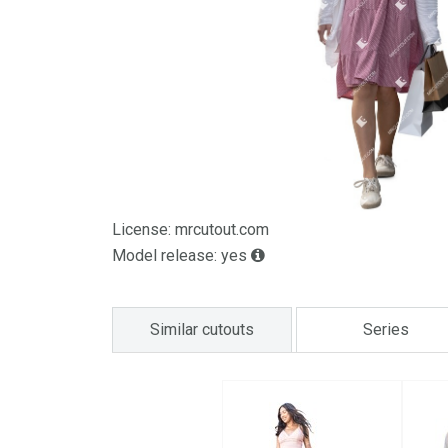
License: mrcutout.com
Model release: yes
Similar cutouts
Series