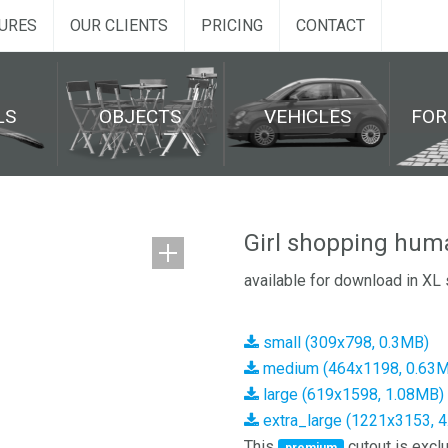
URES
OUR CLIENTS
PRICING
CONTACT
LS
OBJECTS
VEHICLES
FO
Girl shopping hum
available for download in XL 
small (309x798, 0.3MB)
medium (464x1198, 0.63
large (619x1598, 1.08MB)
extra_large (1221x3153, 
This
cutout is exclu