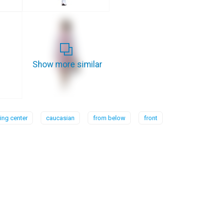
Show more similar
ng center
caucasian
from below
front