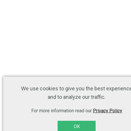
We use cookies to give you the best experienc
and to analyze our traffic.
For more information read our
Privacy Policy
OK