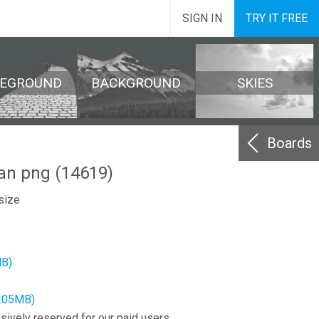
SIGN IN
TRY IT FREE
REGROUND
BACKGROUND
SKIES
Boards
an png (14619)
size
MB)
4.05MB)
sively reserved for our paid users.