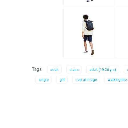
Tags:
adult
stairs
adult (19-26 yrs)
single
girl
non-ai image
walking the 