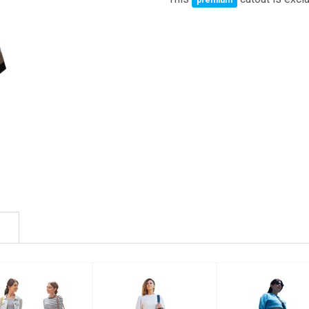
premium