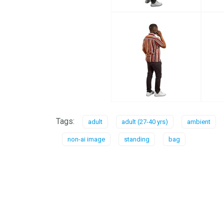
Tags:
adult
adult (27-40 yrs)
ambient
non-ai image
standing
bag