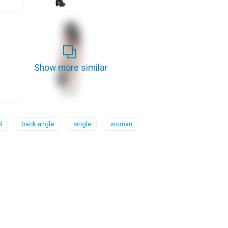
Show more similar
l
back angle
single
woman