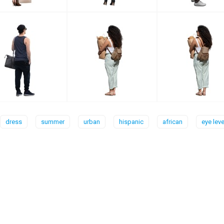
dress
summer
urban
hispanic
african
eye leve