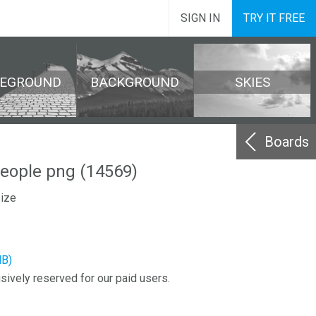
SIGN IN
TRY IT FREE
REGROUND
BACKGROUND
SKIES
Boards
eople png (14569)
size
MB)
sively reserved for our paid users.