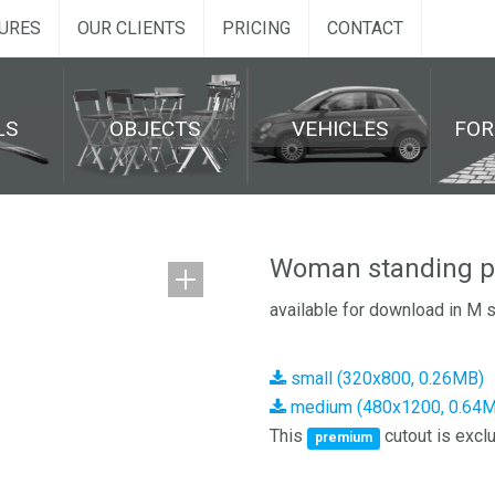
URES
OUR CLIENTS
PRICING
CONTACT
LS
OBJECTS
VEHICLES
FO
Woman standing p
available for download in M 
small (320x800, 0.26MB)
medium (480x1200, 0.64
This
cutout is exclu
premium