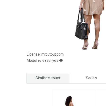
License: mrcutout.com
Model release: yes
Similar cutouts
Series