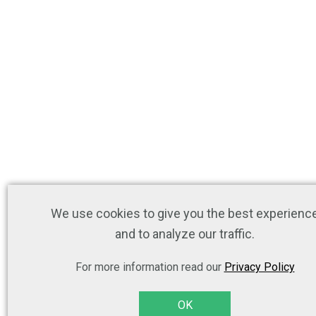
We use cookies to give you the best experienc
and to analyze our traffic.
For more information read our
Privacy Policy
OK