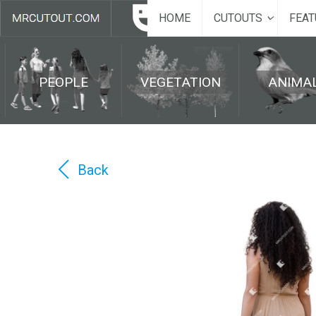
HOME
CUTOUTS
FEAT
PEOPLE
VEGETATION
ANIMA
Back