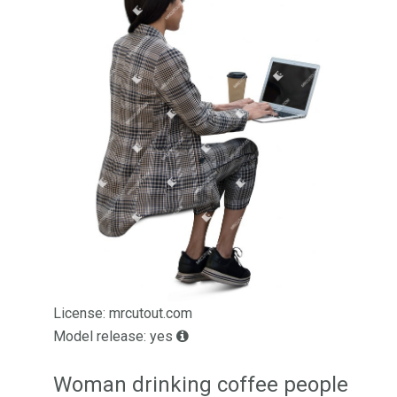
License: mrcutout.com
Model release: yes
Woman drinking coffee people