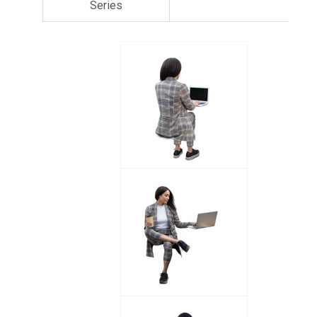
Series