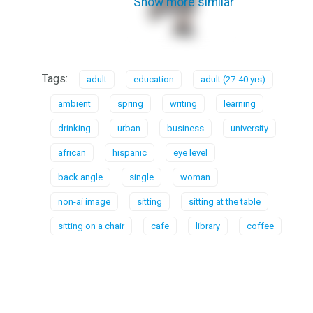
Show more similar
Tags:
adult
education
adult (27-40 yrs)
ambient
spring
writing
learning
drinking
urban
business
university
african
hispanic
eye level
back angle
single
woman
non-ai image
sitting
sitting at the table
sitting on a chair
cafe
library
coffee