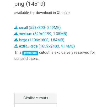
png (14519)
available for download in XL size
small (553x800, 0.49MB)
medium (829x1199, 1.05MB)
large (1106x1600, 1.84MB)
extra_large (1659x2400, 4.14MB)
This
cutout is exclusively reserved for
premium
our paid users.
Similar cutouts