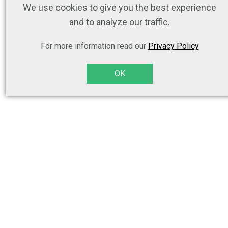
We use cookies to give you the best experience
and to analyze our traffic.
For more information read our
Privacy Policy
OK