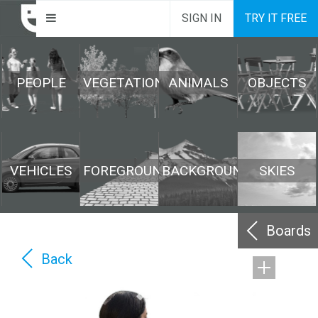
SIGN IN
TRY IT FREE
PEOPLE
VEGETATION
ANIMALS
OBJECTS
VEHICLES
FOREGROUND
BACKGROUND
SKIES
Boards
Back