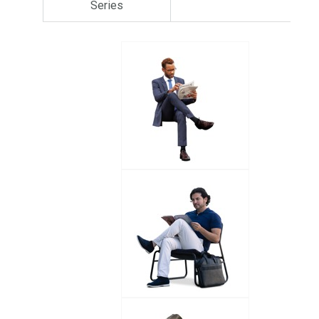
Series