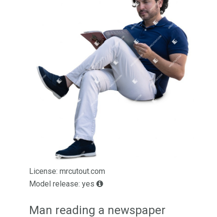
License: mrcutout.com
Model release: yes
Man reading a newspaper