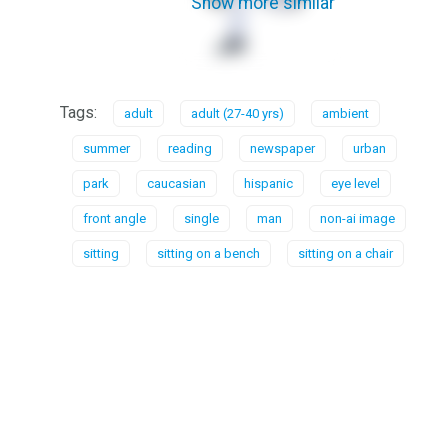
Show more similar
Tags:
adult
adult (27-40 yrs)
ambient
summer
reading
newspaper
urban
park
caucasian
hispanic
eye level
front angle
single
man
non-ai image
sitting
sitting on a bench
sitting on a chair