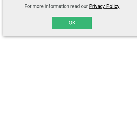
For more information read our
Privacy Policy
OK