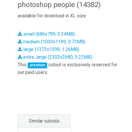
photoshop people (14382)
available for download in XL size
small (686x799, 0.34MB)
medium (1030x1199, 0.73MB)
large (1373x1599, 1.26MB)
extra_large (2302x2680, 5.22MB)
This
cutout is exclusively reserved for
premium
our paid users.
Similar cutouts