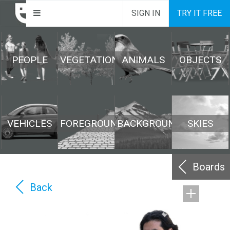
SIGN IN
TRY IT FREE
PEOPLE
VEGETATION
ANIMALS
OBJECTS
VEHICLES
FOREGROUND
BACKGROUND
SKIES
Boards
Back