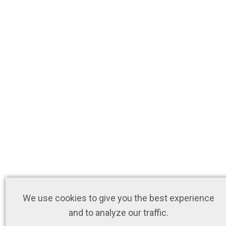
We use cookies to give you the best experience
and to analyze our traffic.