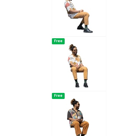
Free
Free