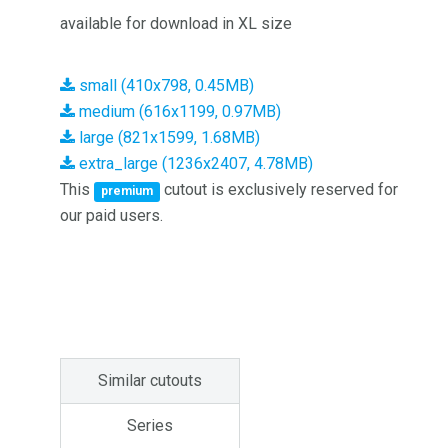
available for download in XL size
small (410x798, 0.45MB)
medium (616x1199, 0.97MB)
large (821x1599, 1.68MB)
extra_large (1236x2407, 4.78MB)
This
cutout is exclusively reserved for
premium
our paid users.
Similar cutouts
Series