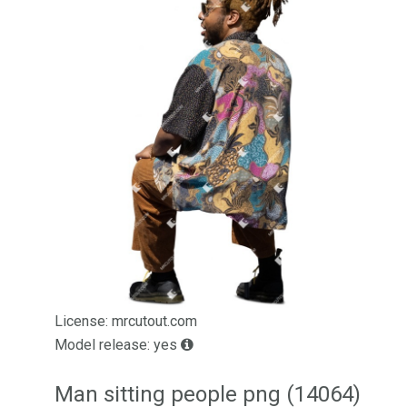
License: mrcutout.com
Model release: yes
Man sitting people png (14064)