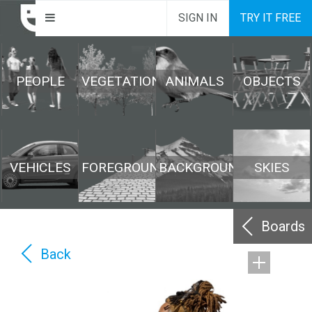
SIGN IN
TRY IT FREE
PEOPLE
VEGETATION
ANIMALS
OBJECTS
VEHICLES
FOREGROUND
BACKGROUND
SKIES
Boards
Back