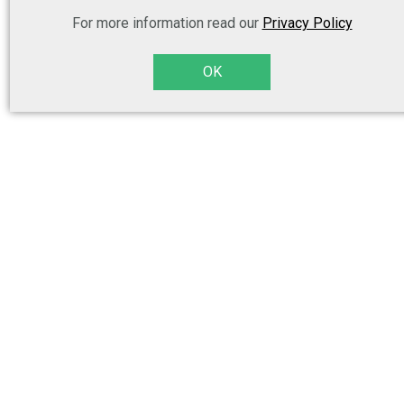
For more information read our
Privacy Policy
OK