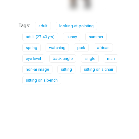
Tags:
adult
looking-at-pointing
adult (27-40 yrs)
sunny
summer
spring
watching
park
african
eye level
back angle
single
man
non-ai image
sitting
sitting on a chair
sitting on a bench