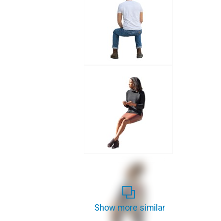
Show more similar