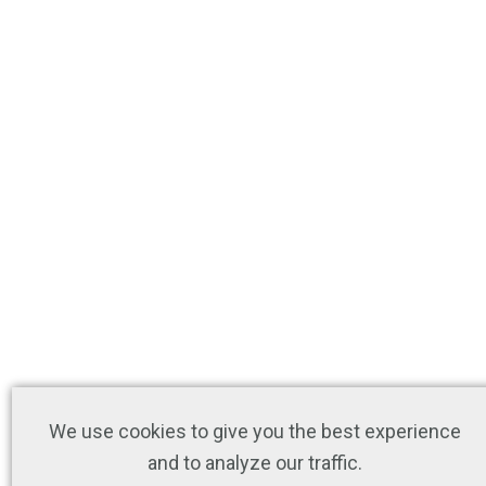
We use cookies to give you the best experience
and to analyze our traffic.