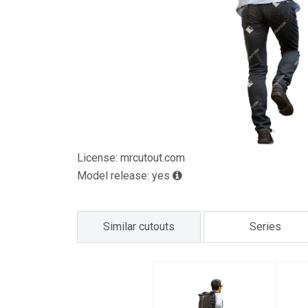
License: mrcutout.com
Model release: yes
Similar cutouts
Series