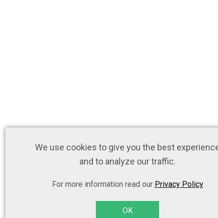
We use cookies to give you the best experienc
and to analyze our traffic.
For more information read our
Privacy Policy
OK