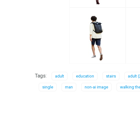
Tags:
adult
education
stairs
adult (
single
man
non-ai image
walking the