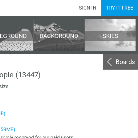
SIGN IN
TRY IT FREE
REGROUND
BACKGROUND
SKIES
Boards
ple (13447)
size
MB)
3.58MB)
sively reserved for our paid users.