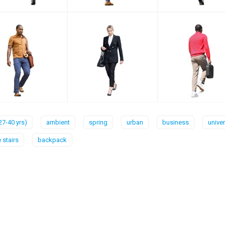
27-40 yrs)
ambient
spring
urban
business
univer
 stairs
backpack