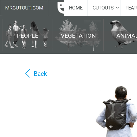
HOME
CUTOUTS
FEAT
PEOPLE
VEGETATION
ANIMA
Back