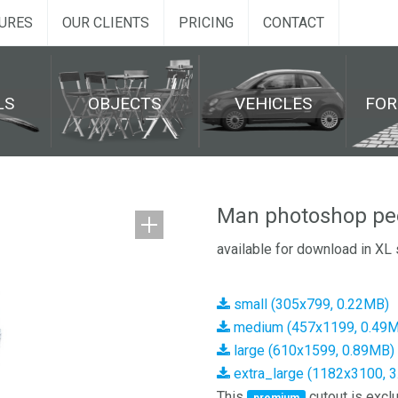
URES
OUR CLIENTS
PRICING
CONTACT
LS
OBJECTS
VEHICLES
FO
Man photoshop peo
available for download in XL 
small (305x799, 0.22MB)
medium (457x1199, 0.49
large (610x1599, 0.89MB)
extra_large (1182x3100, 
This
cutout is exclu