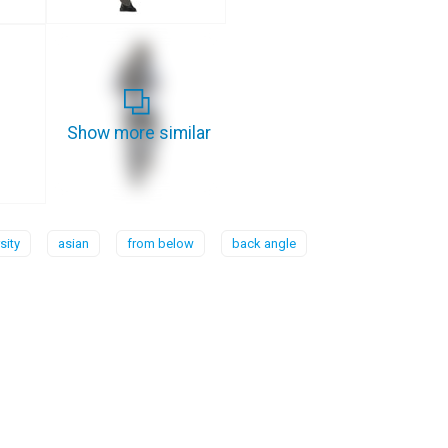
Show more similar
sity
asian
from below
back angle