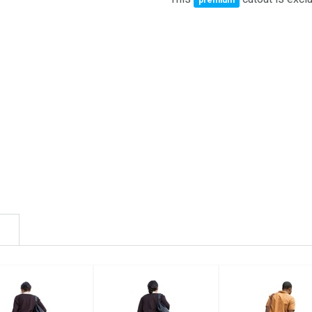
premium