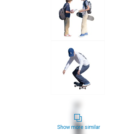
Show more similar