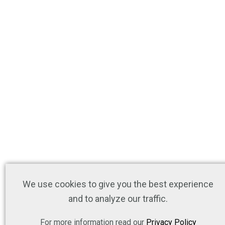
We use cookies to give you the best experience
and to analyze our traffic.
For more information read our
Privacy Policy