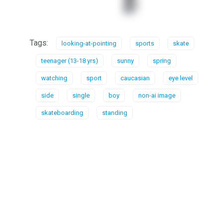
Tags:
looking-at-pointing
sports
skate
teenager (13-18 yrs)
sunny
spring
watching
sport
caucasian
eye level
side
single
boy
non-ai image
skateboarding
standing