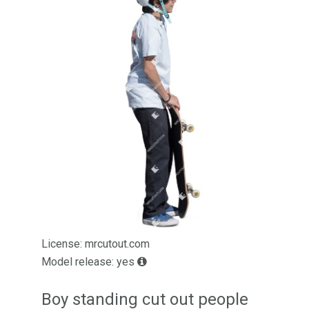
License: mrcutout.com
Model release: yes
Boy standing cut out people