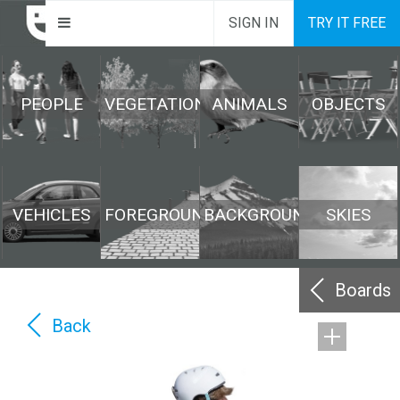
SIGN IN
TRY IT FREE
PEOPLE
VEGETATION
ANIMALS
OBJECTS
VEHICLES
FOREGROUND
BACKGROUND
SKIES
Boards
Back