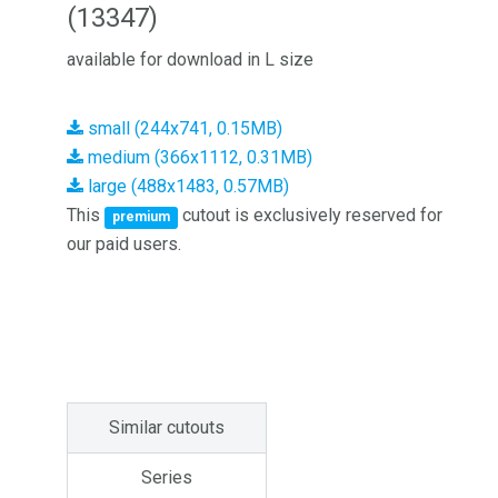
(13347)
available for download in L size
small (244x741, 0.15MB)
medium (366x1112, 0.31MB)
large (488x1483, 0.57MB)
This
cutout is exclusively reserved for
premium
our paid users.
Similar cutouts
Series