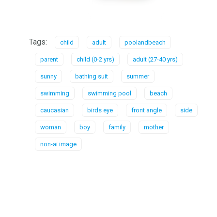
Tags:
child
adult
poolandbeach
parent
child (0-2 yrs)
adult (27-40 yrs)
sunny
bathing suit
summer
swimming
swimming pool
beach
caucasian
birds eye
front angle
side
woman
boy
family
mother
non-ai image