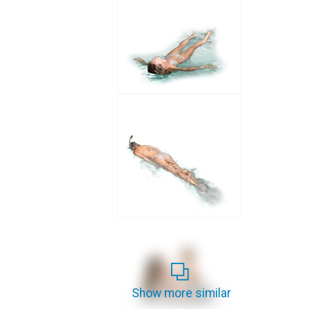
Show more similar