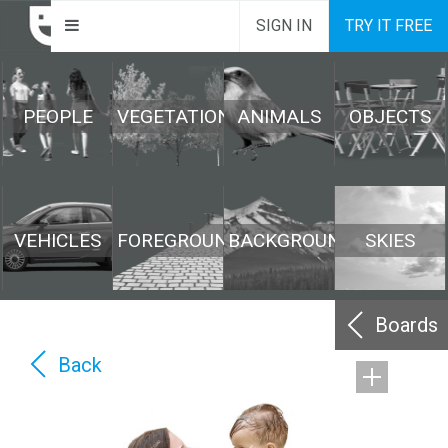
SIGN IN
TRY IT FREE
PEOPLE
VEGETATION
ANIMALS
OBJECTS
VEHICLES
FOREGROUND
BACKGROUND
SKIES
Boards
Back