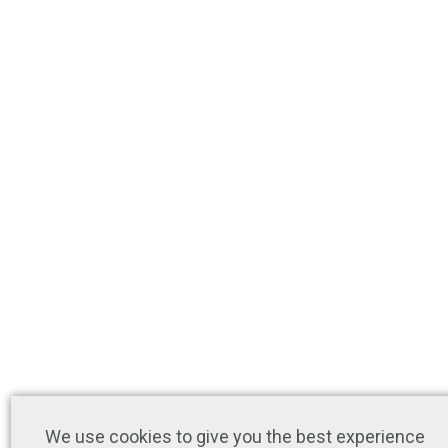
We use cookies to give you the best experience