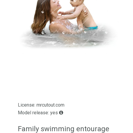
License: mrcutout.com
Model release: yes
Family swimming entourage