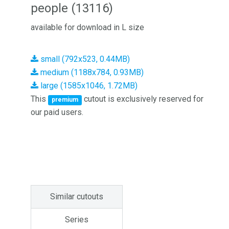
people (13116)
available for download in L size
small (792x523, 0.44MB)
medium (1188x784, 0.93MB)
large (1585x1046, 1.72MB)
This
cutout is exclusively reserved for
premium
our paid users.
Similar cutouts
Series