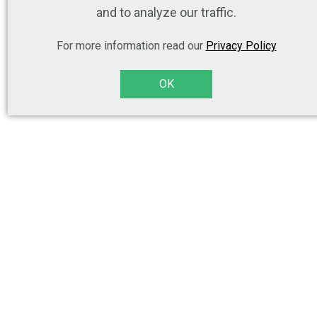
and to analyze our traffic.
For more information read our
Privacy Policy
OK