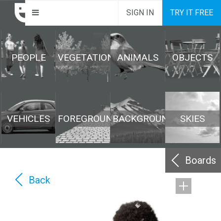
SIGN IN
TRY IT FREE
PEOPLE
VEGETATION
ANIMALS
OBJECTS
VEHICLES
FOREGROUND
BACKGROUND
SKIES
Boards
Back