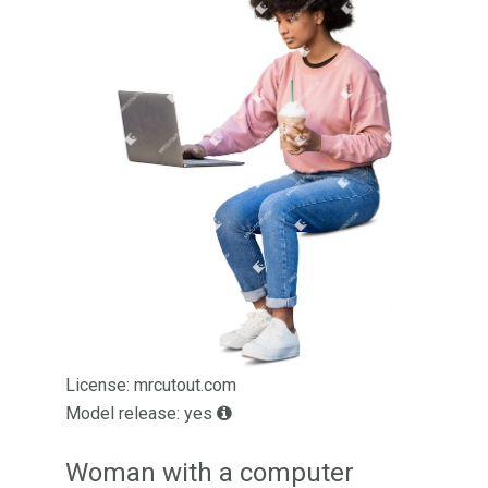
License: mrcutout.com
Model release: yes
Woman with a computer