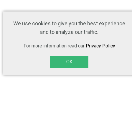
We use cookies to give you the best experience
and to analyze our traffic.
For more information read our
Privacy Policy
OK