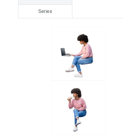
Series