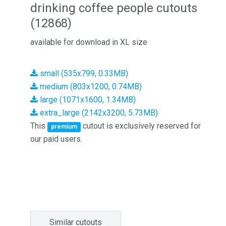
drinking coffee people cutouts
(12868)
available for download in XL size
small (535x799, 0.33MB)
medium (803x1200, 0.74MB)
large (1071x1600, 1.34MB)
extra_large (2142x3200, 5.73MB)
This
cutout is exclusively reserved for
premium
our paid users.
Similar cutouts