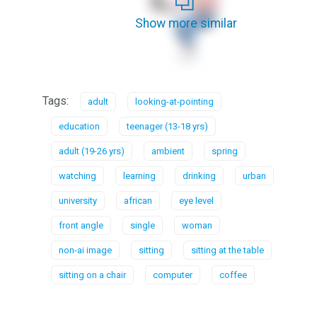
Show more similar
Tags:
adult
looking-at-pointing
education
teenager (13-18 yrs)
adult (19-26 yrs)
ambient
spring
watching
learning
drinking
urban
university
african
eye level
front angle
single
woman
non-ai image
sitting
sitting at the table
sitting on a chair
computer
coffee