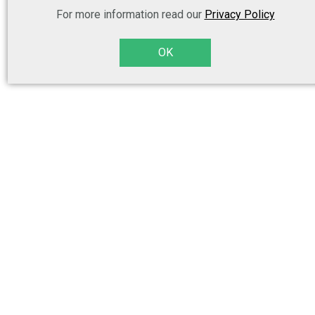
For more information read our
Privacy Policy
OK