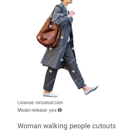
License: mrcutout.com
Model release: yes
Woman walking people cutouts