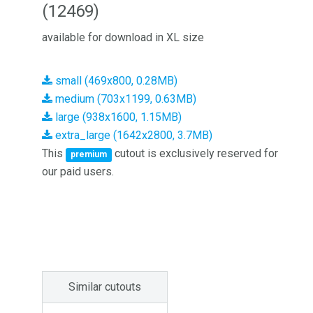
(12469)
available for download in XL size
small (469x800, 0.28MB)
medium (703x1199, 0.63MB)
large (938x1600, 1.15MB)
extra_large (1642x2800, 3.7MB)
This
cutout is exclusively reserved for
premium
our paid users.
Similar cutouts