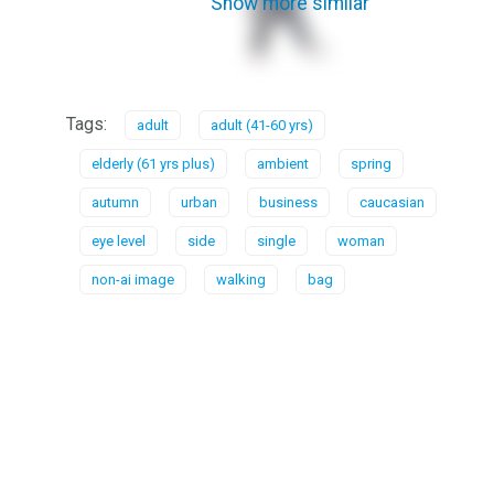
Show more similar
Tags:
adult
adult (41-60 yrs)
elderly (61 yrs plus)
ambient
spring
autumn
urban
business
caucasian
eye level
side
single
woman
non-ai image
walking
bag