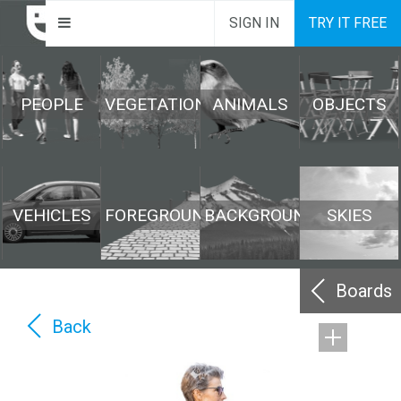
SIGN IN
TRY IT FREE
PEOPLE
VEGETATION
ANIMALS
OBJECTS
VEHICLES
FOREGROUND
BACKGROUND
SKIES
Boards
Back