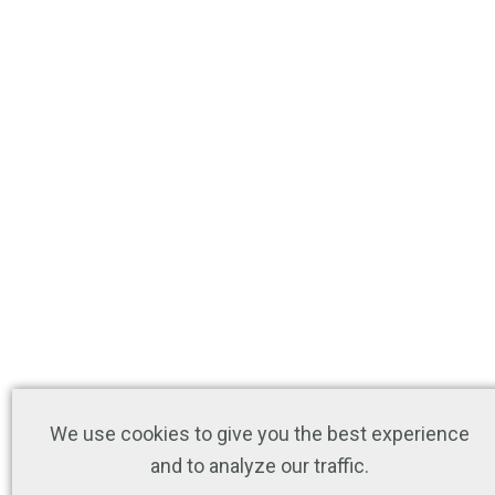
We use cookies to give you the best experience
and to analyze our traffic.