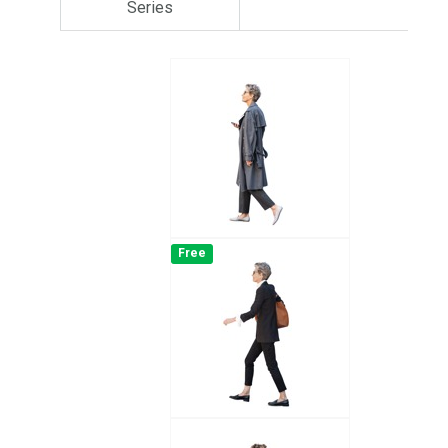
Series
Free