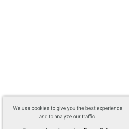
We use cookies to give you the best experience
and to analyze our traffic.