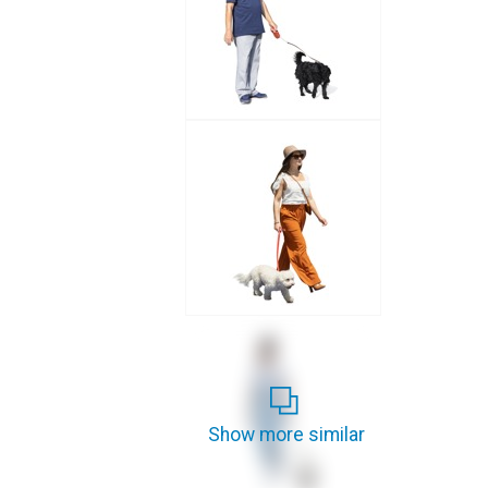
Show more similar