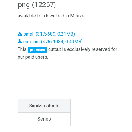
png (12267)
available for download in M size
small (317x689, 0.21MB)
medium (476x1034, 0.49MB)
This
cutout is exclusively reserved for
premium
our paid users.
Similar cutouts
Series