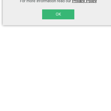
For more information read our
Privacy Policy
OK