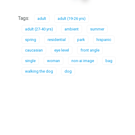
Tags:
adult
adult (19-26 yrs)
adult (27-40 yrs)
ambient
summer
spring
residential
park
hispanic
caucasian
eye level
front angle
single
woman
non-ai image
bag
walking the dog
dog