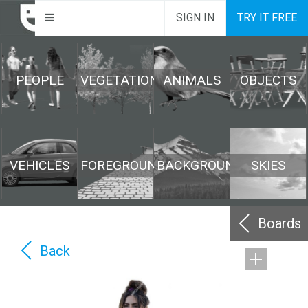
SIGN IN
TRY IT FREE
PEOPLE
VEGETATION
ANIMALS
OBJECTS
VEHICLES
FOREGROUND
BACKGROUND
SKIES
Boards
Back