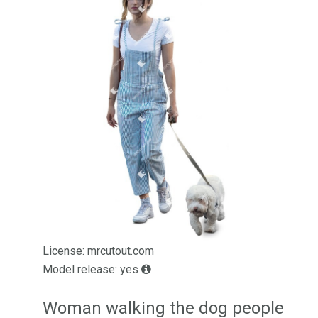
License: mrcutout.com
Model release: yes
Woman walking the dog people