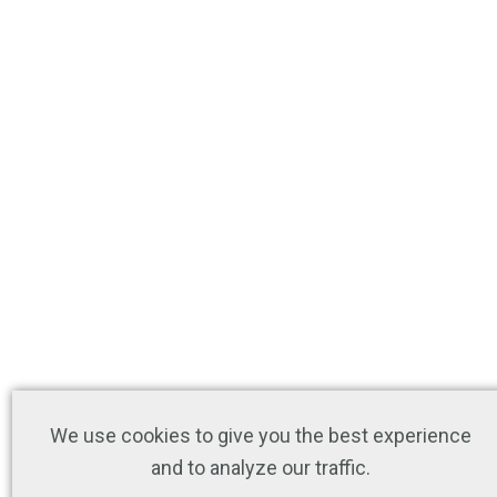
We use cookies to give you the best experience
and to analyze our traffic.