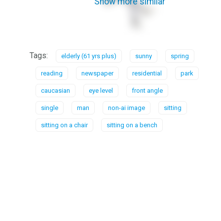
Show more similar
Tags:
elderly (61 yrs plus)
sunny
spring
reading
newspaper
residential
park
caucasian
eye level
front angle
single
man
non-ai image
sitting
sitting on a chair
sitting on a bench