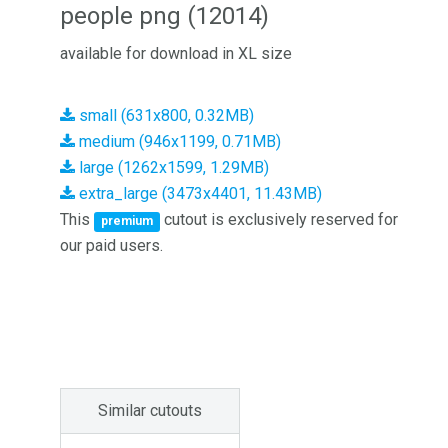
people png (12014)
available for download in XL size
small (631x800, 0.32MB)
medium (946x1199, 0.71MB)
large (1262x1599, 1.29MB)
extra_large (3473x4401, 11.43MB)
This
cutout is exclusively reserved for
premium
our paid users.
Similar cutouts