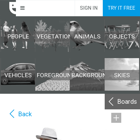
SIGN IN
TRY IT FREE
PEOPLE
VEGETATION
ANIMALS
OBJECTS
VEHICLES
FOREGROUND
BACKGROUND
SKIES
Boards
Back