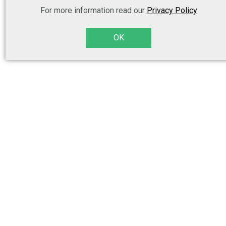
For more information read our
Privacy Policy
OK