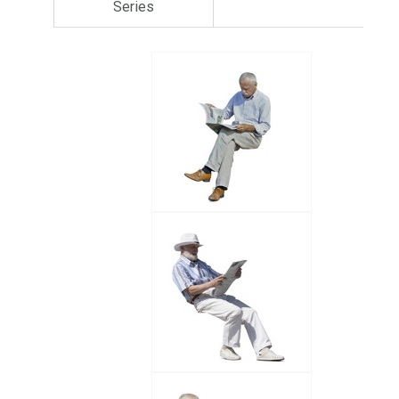
Series