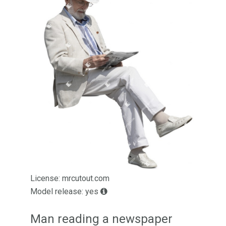
License: mrcutout.com
Model release: yes
Man reading a newspaper