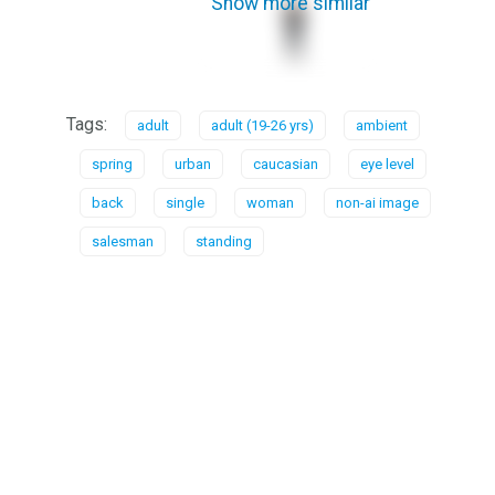
Show more similar
Tags:
adult
adult (19-26 yrs)
ambient
spring
urban
caucasian
eye level
back
single
woman
non-ai image
salesman
standing