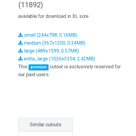
(11892)
available for download in XL size
small (244x798, 0.16MB)
medium (367x1200, 0.34MB)
large (489x1599, 0.57MB)
extra_large (1026x3354, 2.42MB)
This
cutout is exclusively reserved for
premium
our paid users.
Similar cutouts