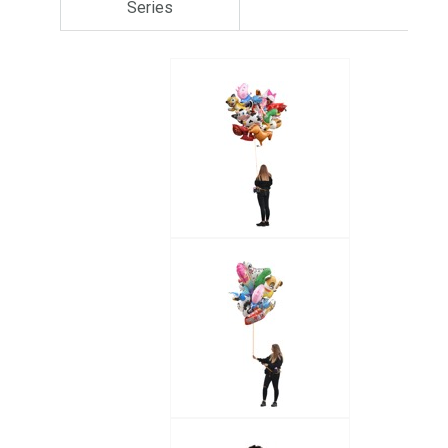
Series