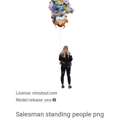
License: mrcutout.com
Model release: yes
Salesman standing people png