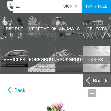
SIGN IN
TRY IT FREE
PEOPLE
VEGETATION
ANIMALS
OBJECTS
VEHICLES
FOREGROUND
BACKGROUND
SKIES
Boards
Back