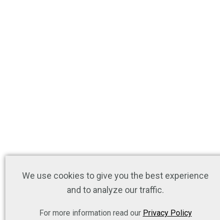
We use cookies to give you the best experience
and to analyze our traffic.
For more information read our
Privacy Policy