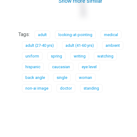
Show more similar
Tags:
adult
looking-at-pointing
medical
adult (27-40 yrs)
adult (41-60 yrs)
ambient
uniform
spring
writing
watching
hispanic
caucasian
eye level
back angle
single
woman
non-ai image
doctor
standing