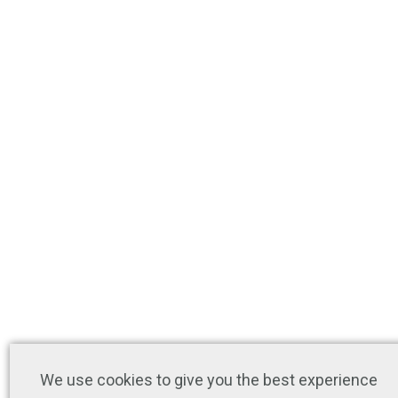
We use cookies to give you the best experience