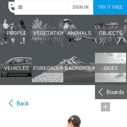
SIGN IN
TRY IT FREE
PEOPLE
VEGETATION
ANIMALS
OBJECTS
VEHICLES
FOREGROUND
BACKGROUND
SKIES
Boards
Back