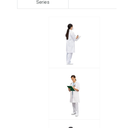
Series