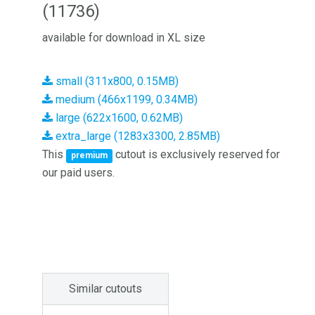
(11736)
available for download in XL size
small (311x800, 0.15MB)
medium (466x1199, 0.34MB)
large (622x1600, 0.62MB)
extra_large (1283x3300, 2.85MB)
This
cutout is exclusively reserved for
premium
our paid users.
Similar cutouts