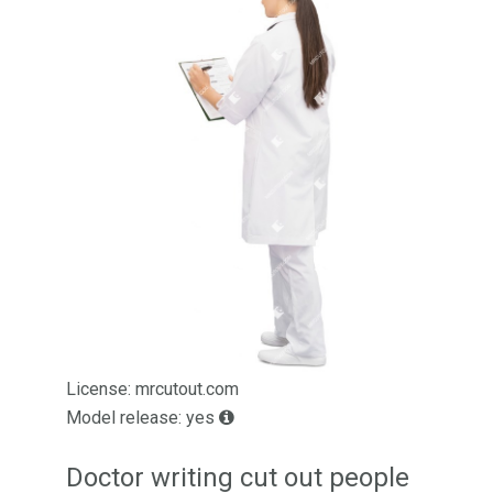
License: mrcutout.com
Model release: yes
Doctor writing cut out people