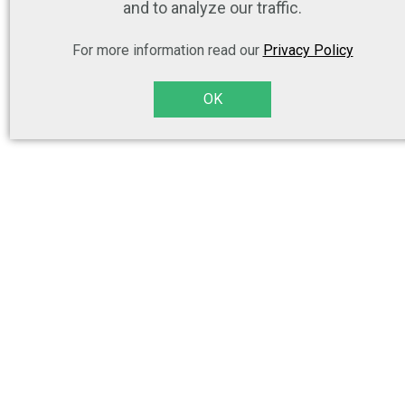
and to analyze our traffic.
For more information read our
Privacy Policy
OK