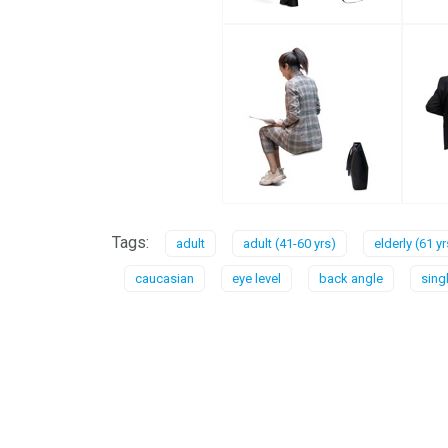
Tags:
adult
adult (41-60 yrs)
elderly (61 y
caucasian
eye level
back angle
sing