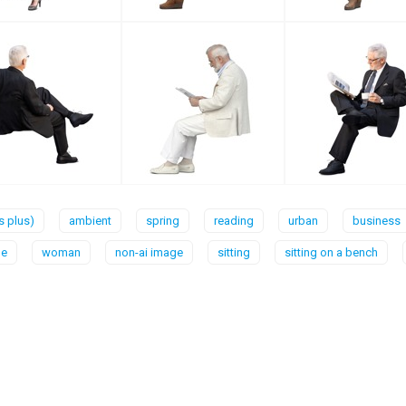
rs plus)
ambient
spring
reading
urban
business
le
woman
non-ai image
sitting
sitting on a bench