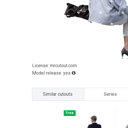
License: mrcutout.com
Model release: yes
Similar cutouts
Series
Free