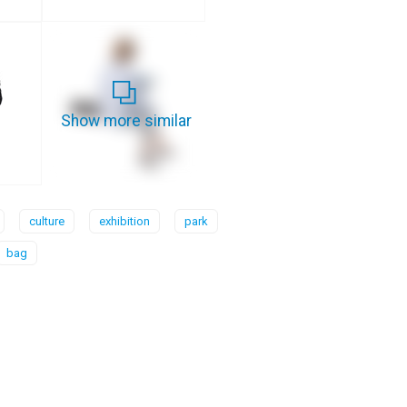
Show more similar
culture
exhibition
park
bag