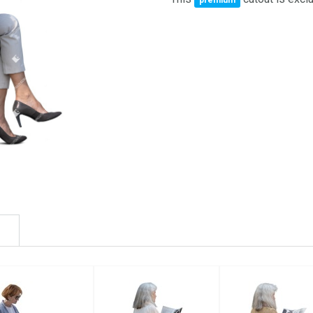
premium