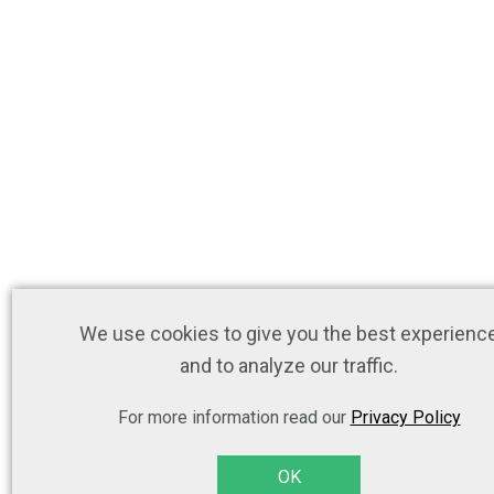
We use cookies to give you the best experienc
and to analyze our traffic.
For more information read our
Privacy Policy
OK