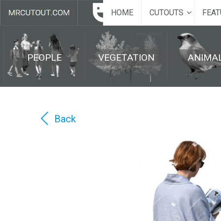
HOME
CUTOUTS
FEAT
PEOPLE
VEGETATION
ANIMA
Back