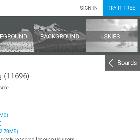
SIGN IN
TRY IT FREE
REGROUND
BACKGROUND
SKIES
Boards
 (11696)
size
2MB)
)
12.78MB)
sively reserved for our paid users.