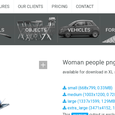
URES
OUR CLIENTS
PRICING
CONTACT
LS
OBJECTS
VEHICLES
FO
Woman people png
available for download in XL 
small (668x799, 0.33MB)
medium (1003x1200, 0.7
large (1337x1599, 1.29MB
extra_large (3471x4152, 
This
cutout is exclu