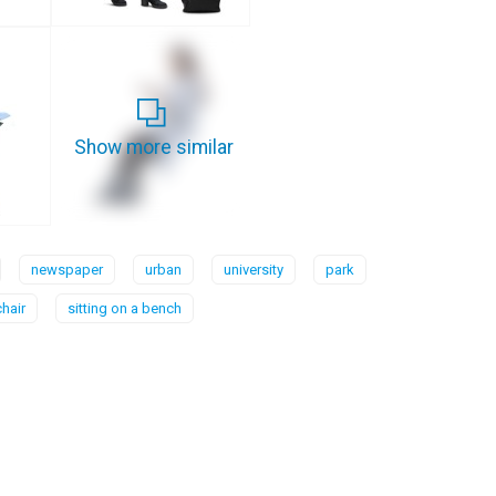
Show more similar
newspaper
urban
university
park
chair
sitting on a bench