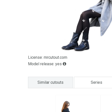
License: mrcutout.com
Model release: yes
Similar cutouts
Series