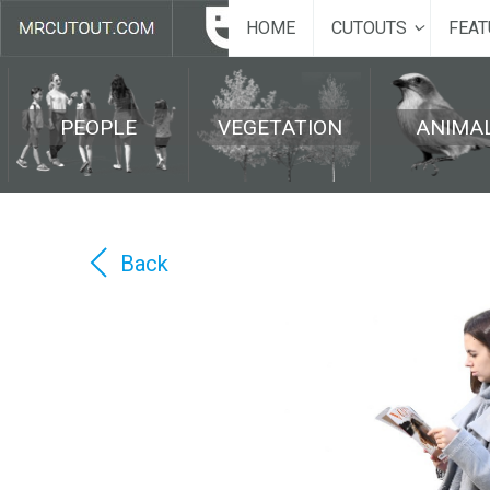
HOME
CUTOUTS
FEAT
PEOPLE
VEGETATION
ANIMA
Back