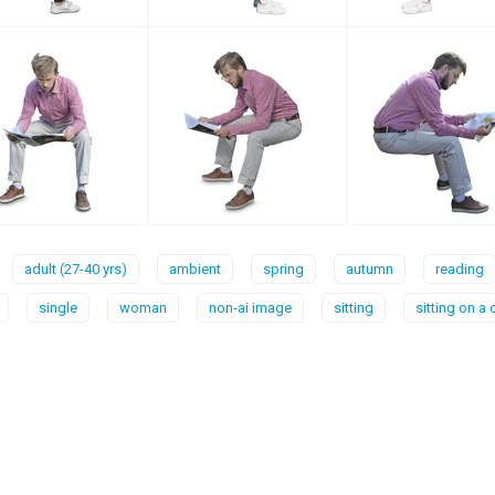
adult (27-40 yrs)
ambient
spring
autumn
reading
single
woman
non-ai image
sitting
sitting on a 