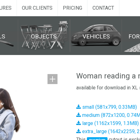
URES
OUR CLIENTS
PRICING
CONTACT
LS
OBJECTS
VEHICLES
FO
Woman reading a 
available for download in XL 
small (581x799, 0.33MB)
medium (872x1200, 0.74
large (1162x1599, 1.3MB)
extra_large (1642x2259, 
This
cutout is exclu