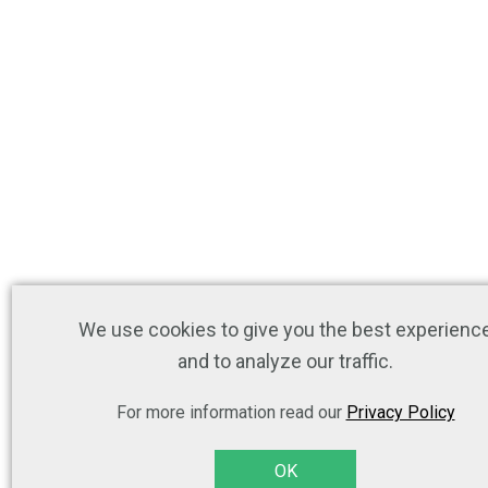
We use cookies to give you the best experienc
and to analyze our traffic.
For more information read our
Privacy Policy
OK