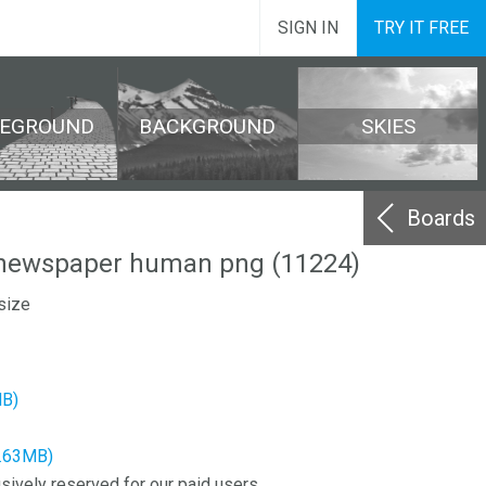
SIGN IN
TRY IT FREE
REGROUND
BACKGROUND
SKIES
Boards
newspaper human png (11224)
size
MB)
2.63MB)
sively reserved for our paid users.