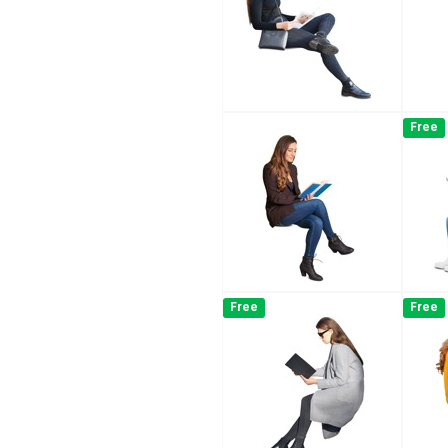
Free
Free
Free