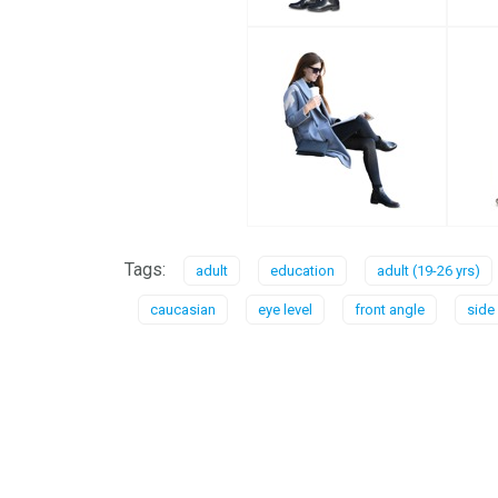
Tags:
adult
education
adult (19-26 yrs)
caucasian
eye level
front angle
side