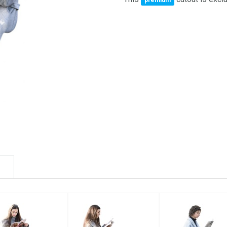
premium